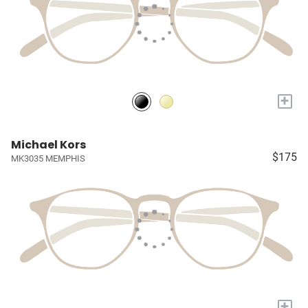
+
Michael Kors
$175
MK3035 MEMPHIS
+