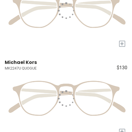
+
Michael Kors
$130
MK2247U QUOGUE
+