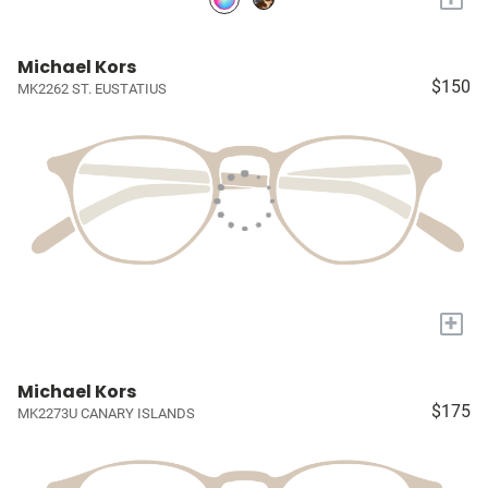
Michael Kors
$150
MK2262 ST. EUSTATIUS
+
Michael Kors
$175
MK2273U CANARY ISLANDS