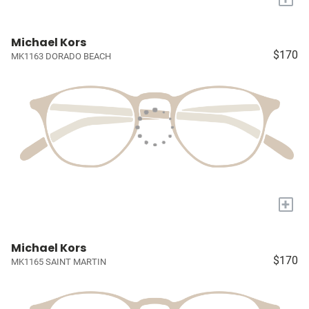
Michael Kors
$170
MK1163 DORADO BEACH
+
Michael Kors
$170
MK1165 SAINT MARTIN