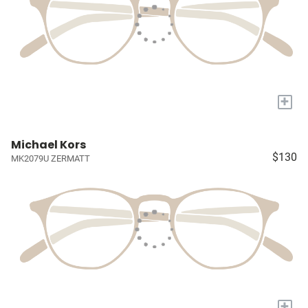
+
Michael Kors
$130
MK2079U ZERMATT
+