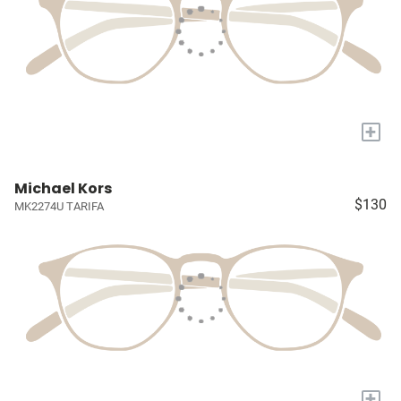
+
Michael Kors
$130
MK2274U TARIFA
+