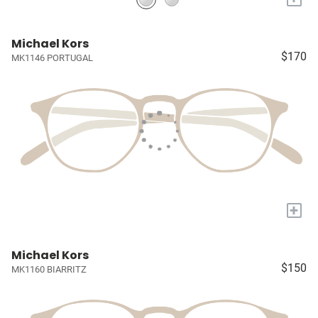
Michael Kors
$170
MK1146 PORTUGAL
+
Michael Kors
$150
MK1160 BIARRITZ