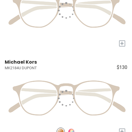
+
Michael Kors
$130
MK2184U DUPONT
+