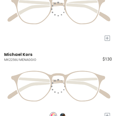
+
Michael Kors
$130
MK2256U MENAGGIO
+