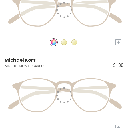
+
Michael Kors
$130
MK1161 MONTE CARLO
+