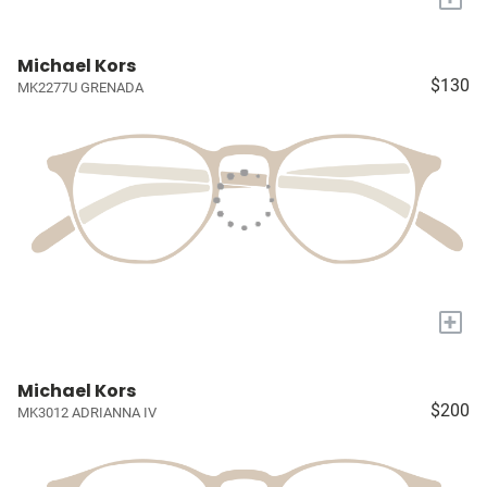
Michael Kors
$130
MK2277U GRENADA
+
Michael Kors
$200
MK3012 ADRIANNA IV