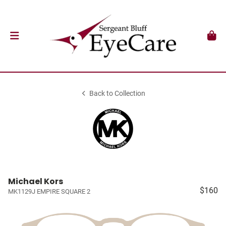
Back to Collection
Michael Kors
$160
MK1129J EMPIRE SQUARE 2