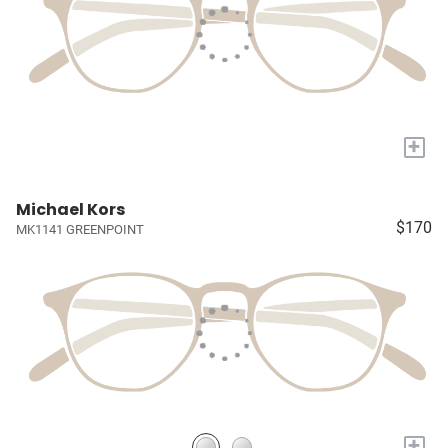
+
Michael Kors
$170
MK1141 GREENPOINT
+