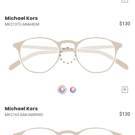
Michael Kors
$130
MK2137U ANAHEIM
+
Michael Kors
$130
MK2163 SAN MARINO