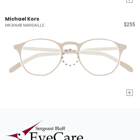
Michael Kors
$255
MK3064B MARSAILLE
+