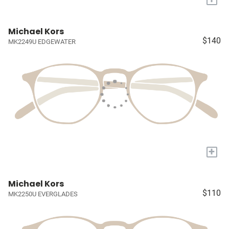
Michael Kors
$140
MK2249U EDGEWATER
+
Michael Kors
$110
MK2250U EVERGLADES