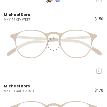
Michael Kors
$150
MK1179 KEY WEST
+
Michael Kors
$170
MK1181 GOLD COAST