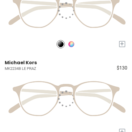
+
Michael Kors
$130
MK2234B LE PRAZ
+