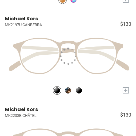
Michael Kors
$130
MK2197U CANBERRA
+
Michael Kors
$130
MK2233B CHÂTEL