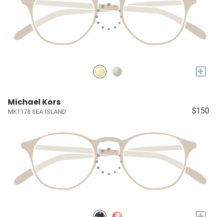
+
Michael Kors
$150
MK1178 SEA ISLAND
+