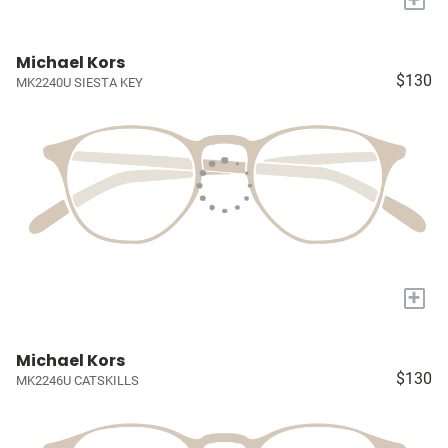
Michael Kors
$130
MK2240U SIESTA KEY
+
Michael Kors
$130
MK2246U CATSKILLS