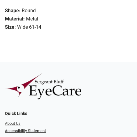
Shape:
Round
Material:
Metal
Size:
Wide 61-14
Quick Links
About Us
Accessibility Statement