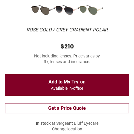
ROSE GOLD / GREY GRADIENT POLAR
$210
Not including lenses. Price varies by
Rx, lenses and insurance.
Add to My Try-on
Available in-office
Get a Price Quote
In stock
at Sergeant Bluff Eyecare
Change location