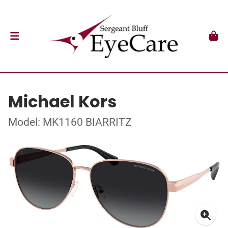
Michael Kors
Model: MK1160 BIARRITZ