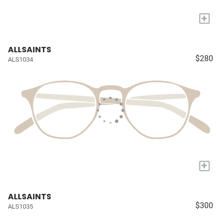
+
ALLSAINTS
$280
ALS1034
+
ALLSAINTS
$300
ALS1035