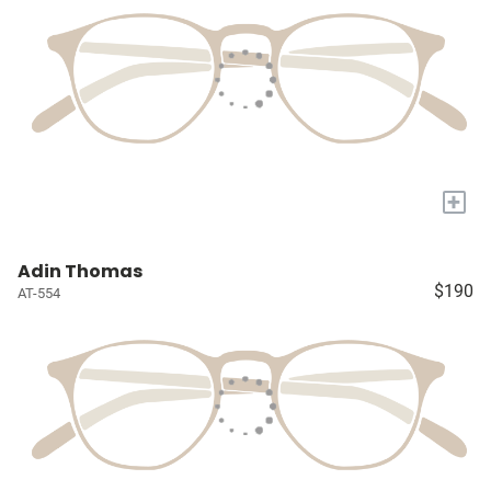
+
Adin Thomas
$190
AT-554