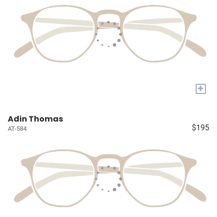
+
Adin Thomas
$195
AT-584