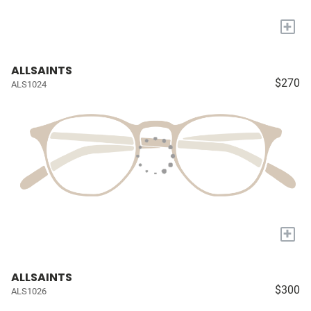
+
ALLSAINTS
$270
ALS1024
+
ALLSAINTS
$300
ALS1026