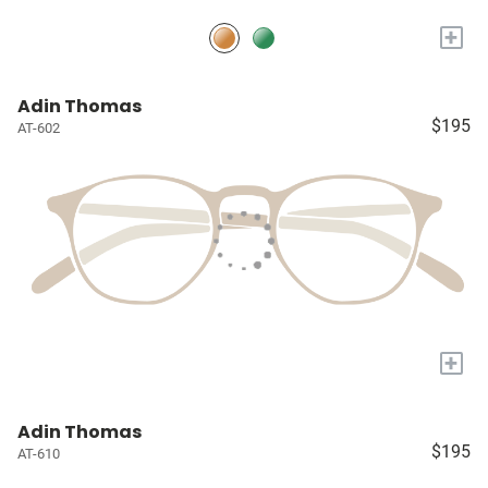
+
Adin Thomas
$195
AT-602
+
Adin Thomas
$195
AT-610