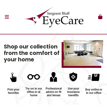
Shop our collection
from the comfort of
your home
Try-on in our
Professional
Use your
Pick your
Buy online or
office or at
advice on fit
insurance
favorites
in our office
home
and lenses
benefits