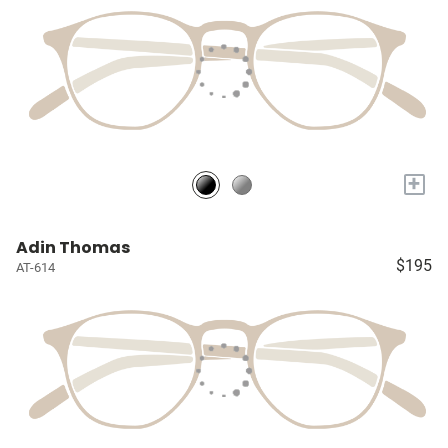
+
Adin Thomas
$195
AT-614