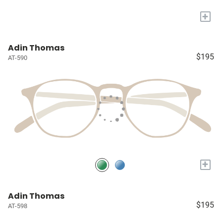
+
Adin Thomas
$195
AT-590
+
Adin Thomas
$195
AT-598