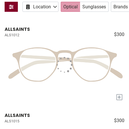
Location
Optical
Sunglasses
Brands
ALLSAINTS
$300
ALS1012
+
ALLSAINTS
$300
ALS1015