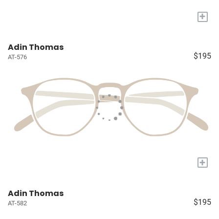
+
Adin Thomas
$195
AT-576
+
Adin Thomas
$195
AT-582