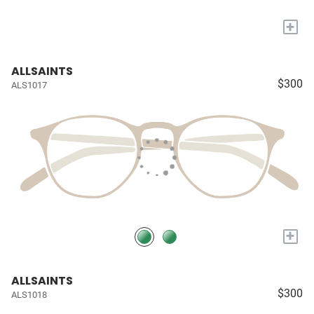
+
ALLSAINTS
$300
ALS1017
+
ALLSAINTS
$300
ALS1018