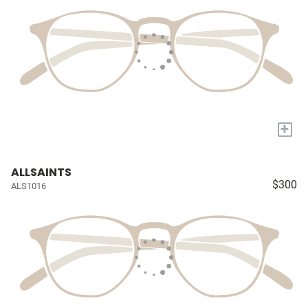
+
ALLSAINTS
$300
ALS1016