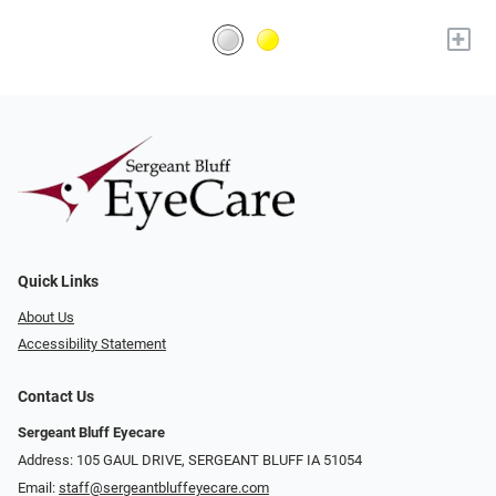
+
Quick Links
About Us
Accessibility Statement
Contact Us
Sergeant Bluff Eyecare
Address: 105 GAUL DRIVE, SERGEANT BLUFF IA 51054
Email:
staff@sergeantbluffeyecare.com