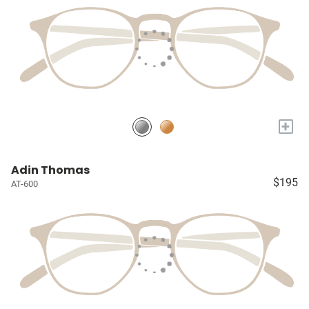
+
Adin Thomas
$195
AT-600