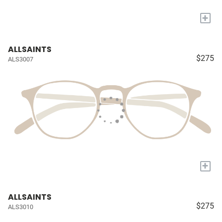
+
ALLSAINTS
$275
ALS3007
+
ALLSAINTS
$275
ALS3010