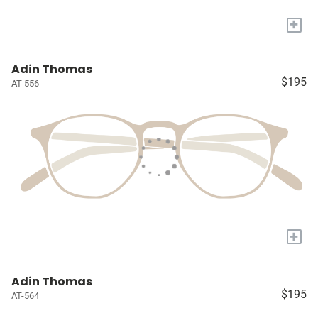
+
Adin Thomas
$195
AT-556
+
Adin Thomas
$195
AT-564