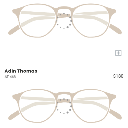
+
Adin Thomas
$180
AT-468