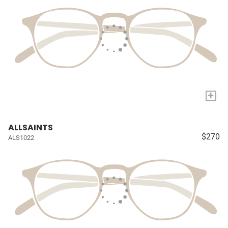
+
ALLSAINTS
$270
ALS1022