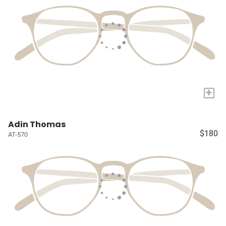
+
Adin Thomas
$180
AT-570