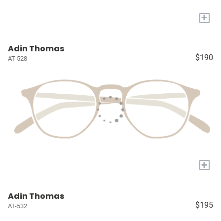
+
Adin Thomas
$190
AT-528
+
Adin Thomas
$195
AT-532