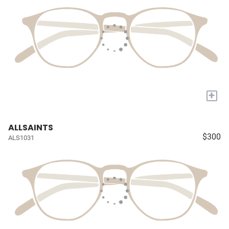
+
ALLSAINTS
$300
ALS1031