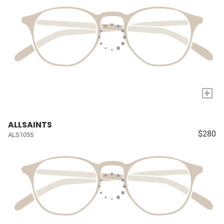
+
ALLSAINTS
$280
ALS1055