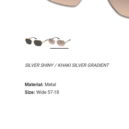
SILVER SHINY / KHAKI SILVER GRADIENT
Material:
Metal
Size:
Wide 57-18