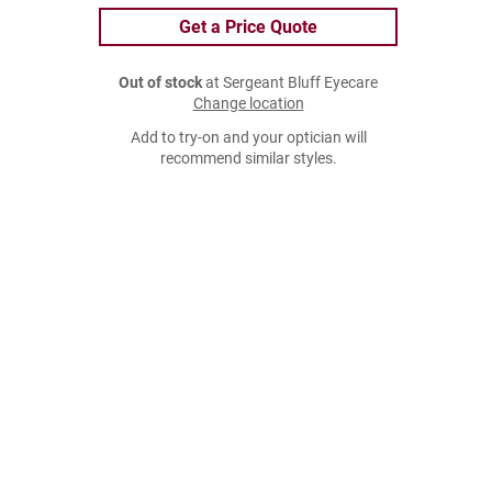
Get a Price Quote
Out of stock
at Sergeant Bluff Eyecare
Change location
Add to try-on and your optician will
recommend similar styles.