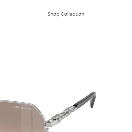
Shop Collection