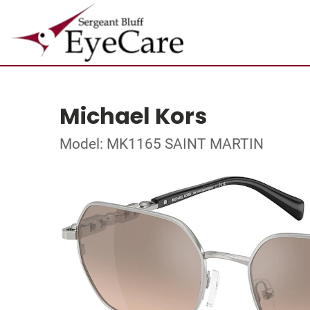
Michael Kors
Model: MK1165 SAINT MARTIN