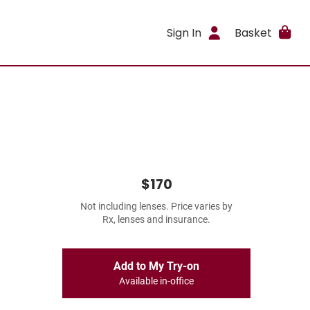
Sign In
Basket
$170
Not including lenses. Price varies by
Rx, lenses and insurance.
Add to My Try-on
Available in-office