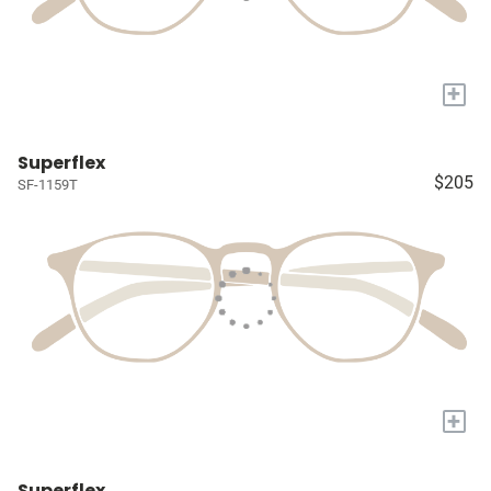
+
Superflex
$205
SF-1159T
+
Superflex