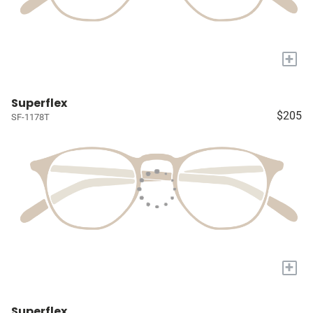
+
Superflex
$205
SF-1178T
+
Superflex