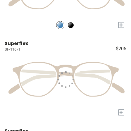
+
Superflex
$205
SF-1167T
+
Superflex