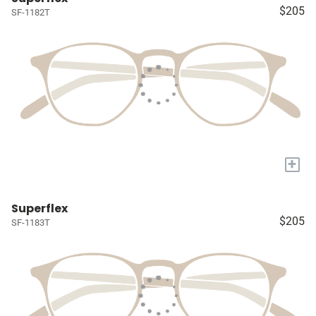
$205
SF-1182T
+
Superflex
$205
SF-1183T