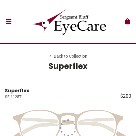
Back to Collection
Superflex
Superflex
$200
SF-1125T