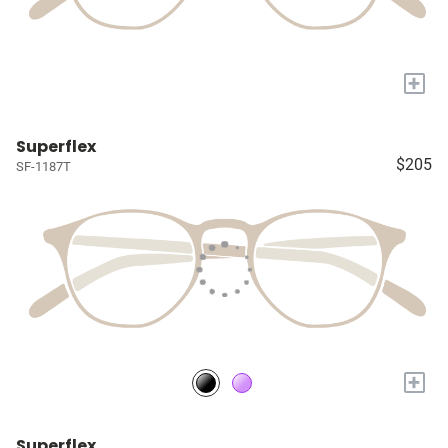
+
Superflex
$205
SF-1187T
+
Superflex