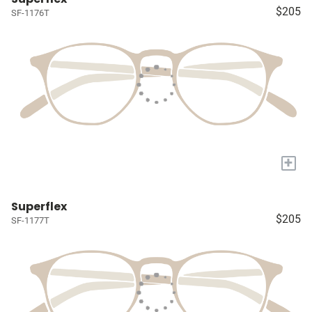
$205
SF-1176T
+
Superflex
$205
SF-1177T