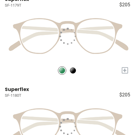
$205
SF-1179T
+
Superflex
$205
SF-1180T