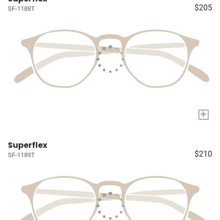
$205
SF-1188T
+
Superflex
$210
SF-1189T