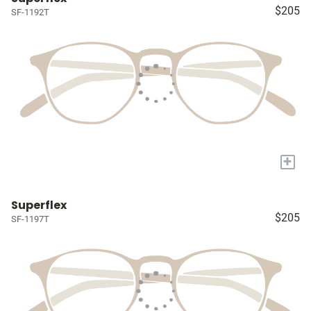
$205
SF-1192T
+
Superflex
$205
SF-1197T