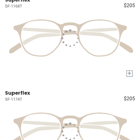
$205
SF-1168T
+
Superflex
$205
SF-1174T