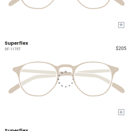
+
Superflex
$205
SF-1175T
+
Superflex