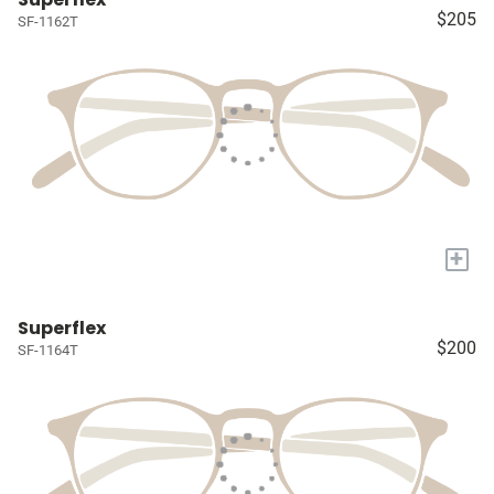
$205
SF-1162T
+
Superflex
$200
SF-1164T