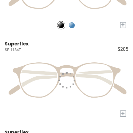
+
Superflex
$205
SF-1184T
+
Superflex