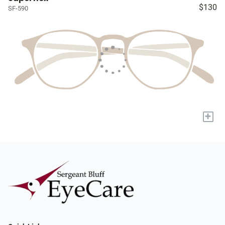
$130
SF-590
+