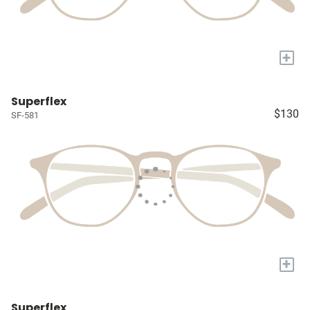
+
Superflex
$130
SF-581
+
Superflex