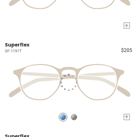
+
Superflex
$205
SF-1191T
+
Superflex