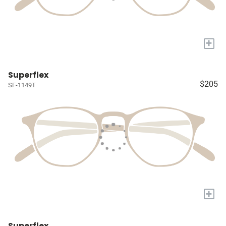
+
Superflex
$205
SF-1149T
+
Superflex