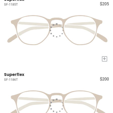
$205
SF-1185T
+
Superflex
$200
SF-1186T