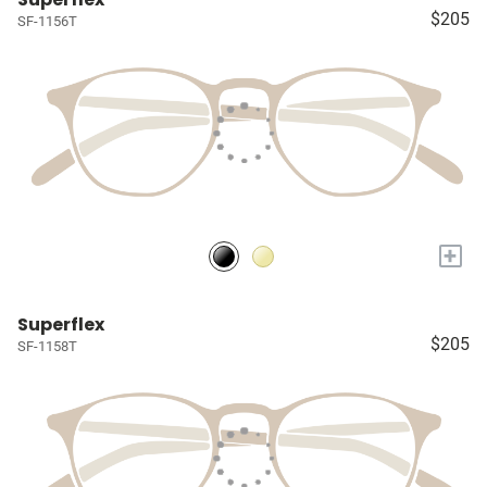
$205
SF-1156T
+
Superflex
$205
SF-1158T