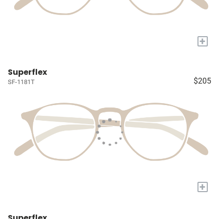
+
Superflex
$205
SF-1181T
+
Superflex