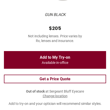
GUN BLACK
$205
Not including lenses. Price varies by
Rx, lenses and insurance.
Add to My Try-on
Available in-office
Get a Price Quote
Out of stock
at Sergeant Bluff Eyecare
Change location
Add to try-on and your optician will recommend similar styles.