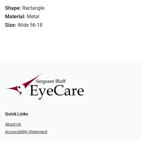
Shape:
Rectangle
Material:
Metal
Size:
Wide 56-18
Quick Links
About Us
Accessibility Statement