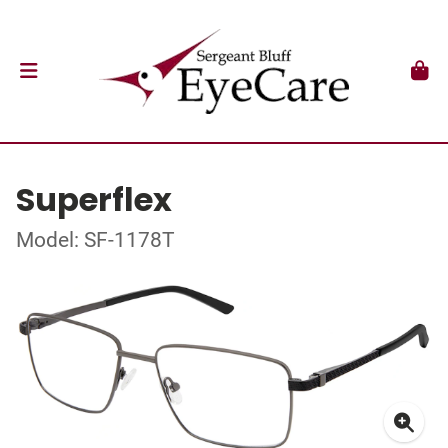
Superflex
Model: SF-1178T