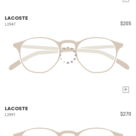
LACOSTE
$205
L2947
+
LACOSTE
$270
L2991