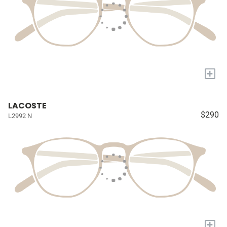
+
LACOSTE
$290
L2992 N
+