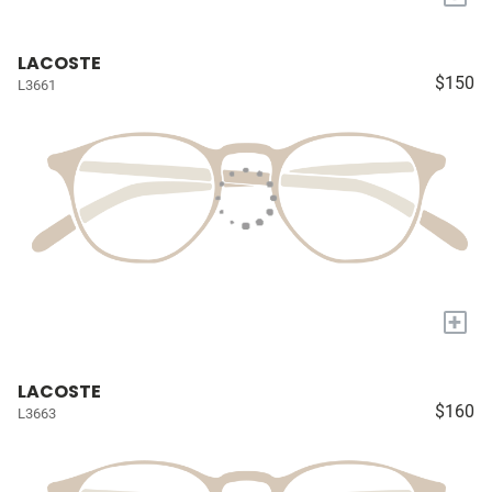
LACOSTE
$150
L3661
+
LACOSTE
$160
L3663