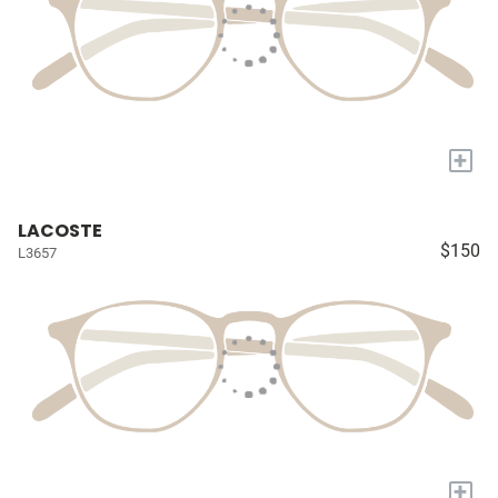
+
LACOSTE
$150
L3657
+