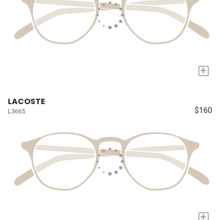
+
LACOSTE
$160
L3665
+