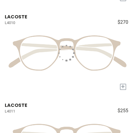
LACOSTE
$270
L4010
+
LACOSTE
$255
L4011