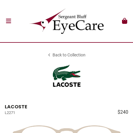
Back to Collection
LACOSTE
$240
L2271