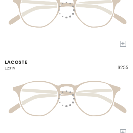
+
LACOSTE
$255
L2319
+