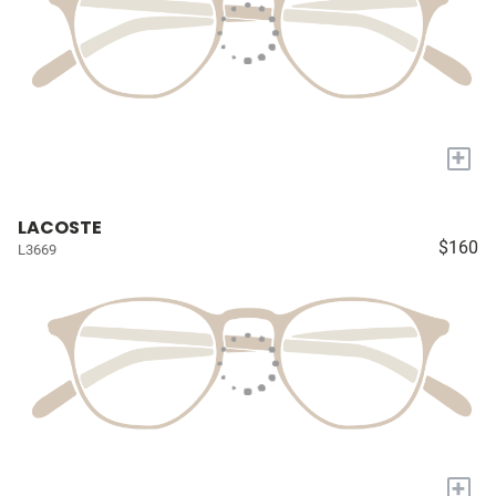
+
LACOSTE
$160
L3669
+