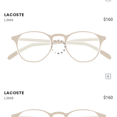
LACOSTE
$160
L3666
+
LACOSTE
$160
L3668