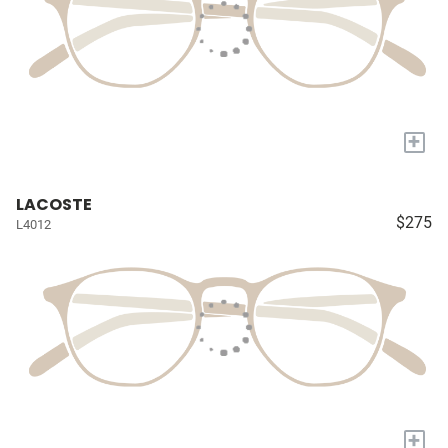
+
LACOSTE
$275
L4012
+