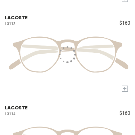
LACOSTE
$160
L3113
+
LACOSTE
$160
L3114