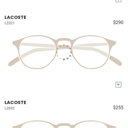
LACOSTE
$290
L2321
+
LACOSTE
$255
L2692