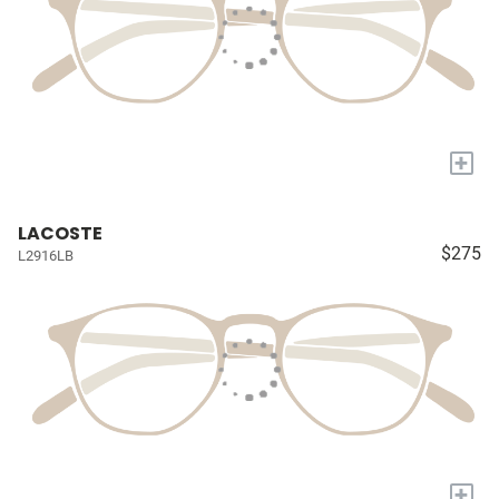
+
LACOSTE
$275
L2916LB
+