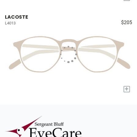
LACOSTE
$205
L4013
+