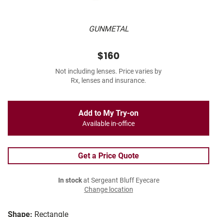
GUNMETAL
$160
Not including lenses. Price varies by
Rx, lenses and insurance.
Add to My Try-on
Available in-office
Get a Price Quote
In stock
at Sergeant Bluff Eyecare
Change location
Shape:
Rectangle