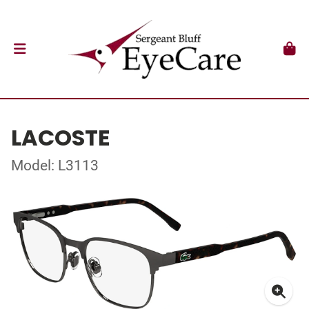
LACOSTE
Model: L3113