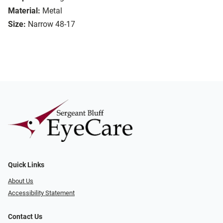
Material:
Metal
Size:
Narrow 48-17
Quick Links
About Us
Accessibility Statement
Contact Us