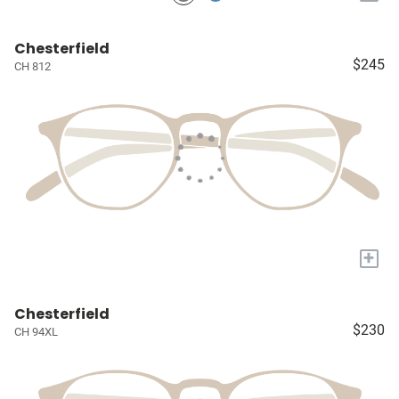
Chesterfield
$245
CH 812
+
Chesterfield
$230
CH 94XL