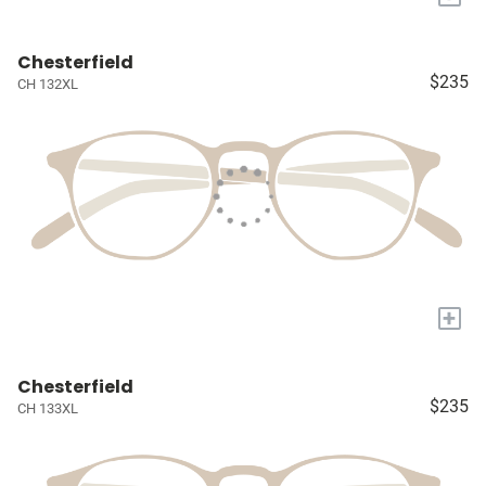
Chesterfield
$235
CH 132XL
+
Chesterfield
$235
CH 133XL