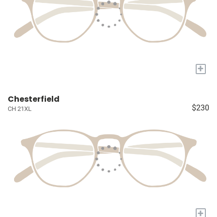
+
Chesterfield
$230
CH 21XL
+