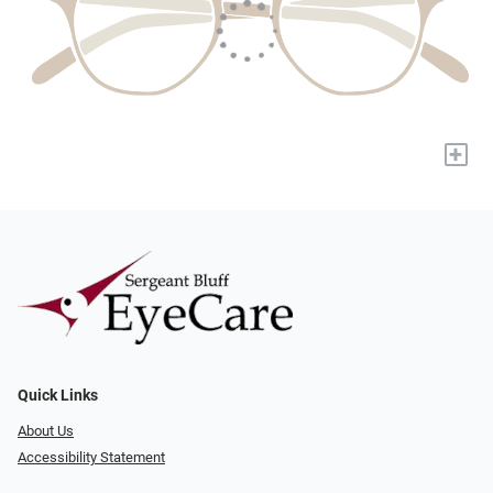
+
Quick Links
About Us
Accessibility Statement