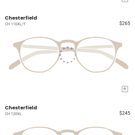
Chesterfield
$265
CH 116XL/T
+
Chesterfield
$245
CH 120XL