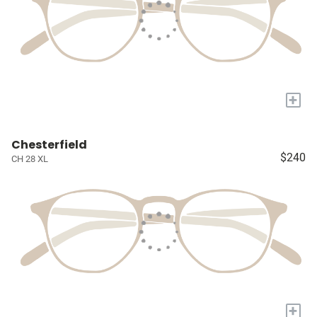
+
Chesterfield
$240
CH 28 XL
+