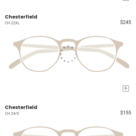
Chesterfield
$245
CH 22XL
+
Chesterfield
$155
CH 24/S