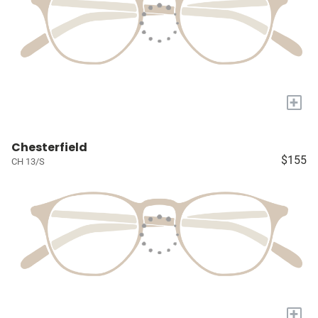
+
Chesterfield
$155
CH 13/S
+