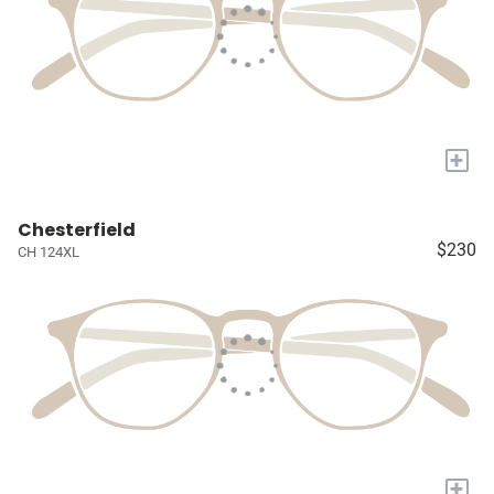
+
Chesterfield
$230
CH 124XL
+