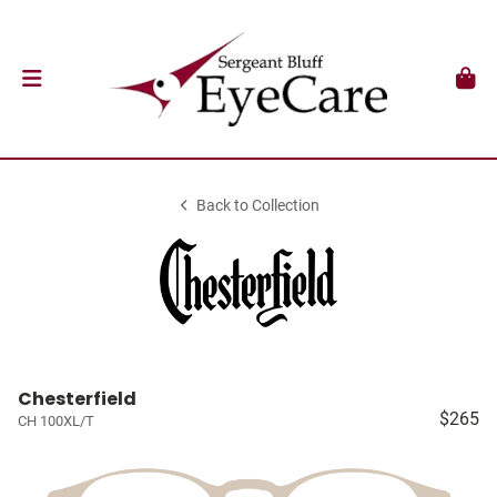
Back to Collection
Chesterfield
$265
CH 100XL/T