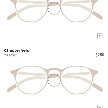
+
Chesterfield
$250
CH 105XL
+