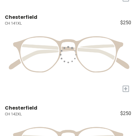
Chesterfield
$250
CH 141XL
+
Chesterfield
$250
CH 142XL