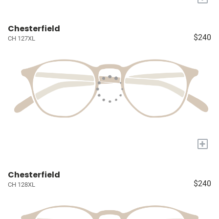
Chesterfield
$240
CH 127XL
+
Chesterfield
$240
CH 128XL