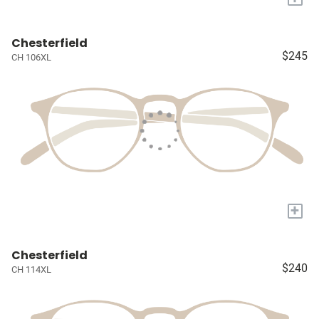
Chesterfield
$245
CH 106XL
+
Chesterfield
$240
CH 114XL