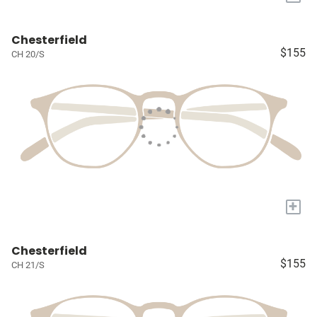
Chesterfield
$155
CH 20/S
+
Chesterfield
$155
CH 21/S