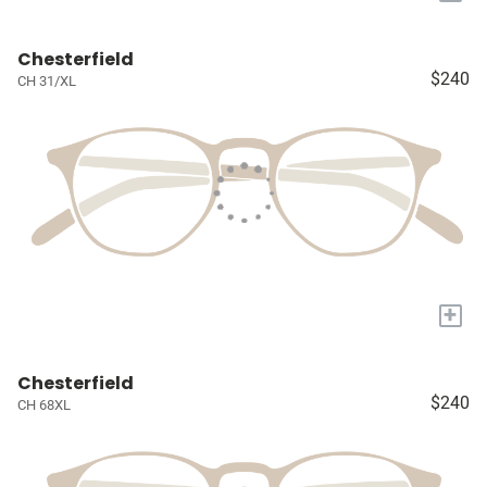
Chesterfield
$240
CH 31/XL
+
Chesterfield
$240
CH 68XL