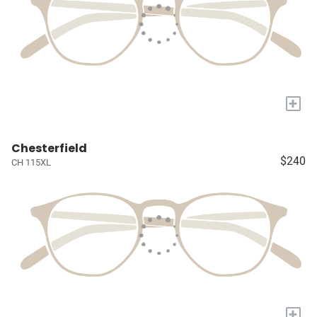
+
Chesterfield
$240
CH 115XL
+