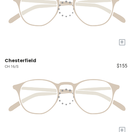
+
Chesterfield
$155
CH 16/S
+