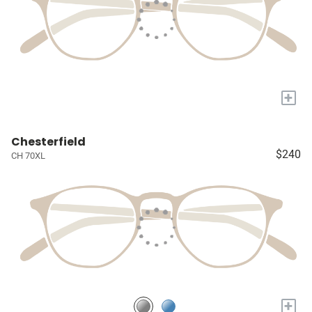
+
Chesterfield
$240
CH 70XL
+