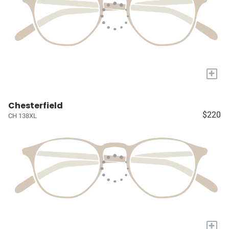
+
Chesterfield
$220
CH 138XL
+