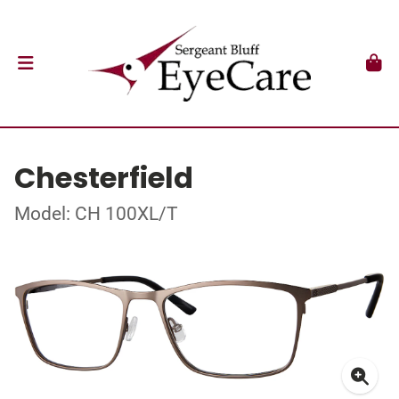
Chesterfield
Model: CH 100XL/T