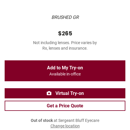
BRUSHED GR
$265
Not including lenses. Price varies by
Rx, lenses and insurance.
Add to My Try-on
Available in-office
Virtual Try-on
Get a Price Quote
Out of stock
at Sergeant Bluff Eyecare
Change location