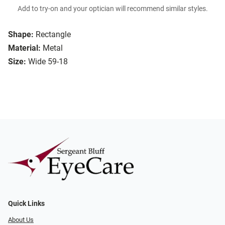
Add to try-on and your optician will recommend similar styles.
Shape:
Rectangle
Material:
Metal
Size:
Wide 59-18
Quick Links
About Us