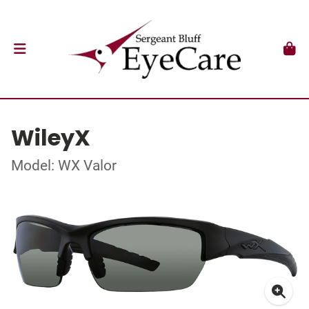
WileyX
Model: WX Valor