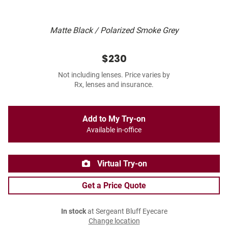
Matte Black / Polarized Smoke Grey
$230
Not including lenses. Price varies by
Rx, lenses and insurance.
Add to My Try-on
Available in-office
Virtual Try-on
Get a Price Quote
In stock
at Sergeant Bluff Eyecare
Change location