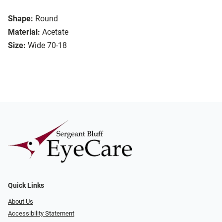
Shape:
Round
Material:
Acetate
Size:
Wide 70-18
Quick Links
About Us
Accessibility Statement