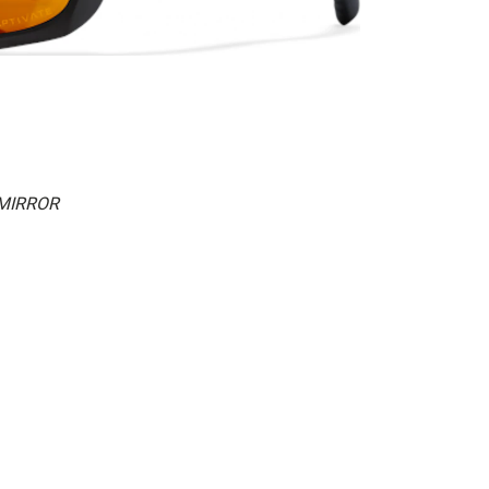
 MIRROR