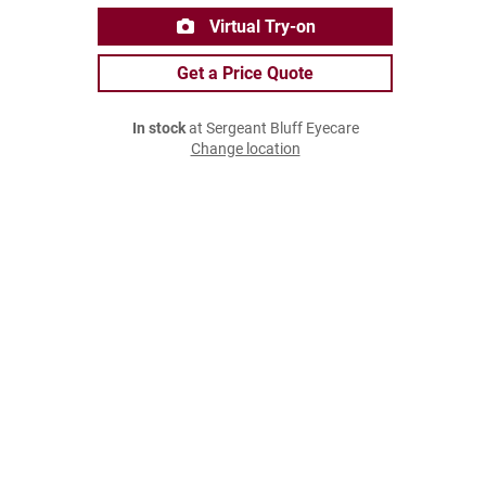
Virtual Try-on
Get a Price Quote
In stock
at Sergeant Bluff Eyecare
Change location