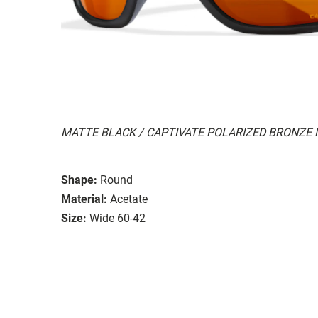
MATTE BLACK / CAPTIVATE POLARIZED BRONZE
Shape:
Round
Material:
Acetate
Size:
Wide 60-42