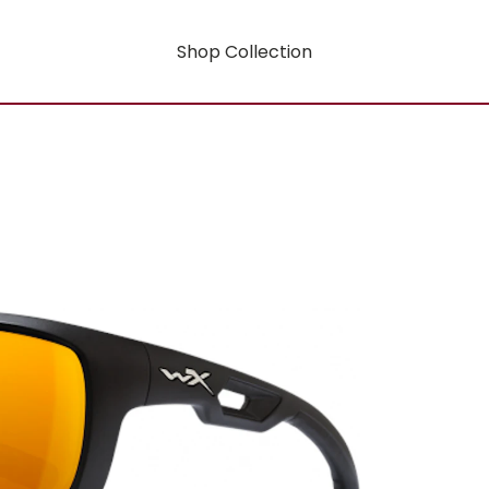
Shop Collection