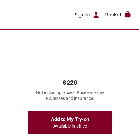
Sign In
Basket
$220
Not including lenses. Price varies by
Rx, lenses and insurance.
Add to My Try-on
Available in-office