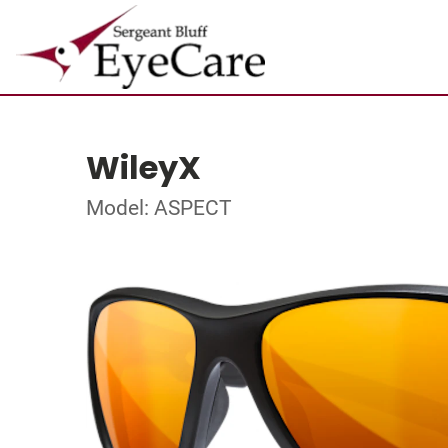
WileyX
Model: ASPECT