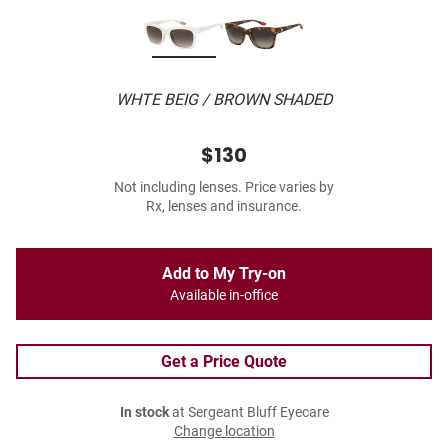
WHTE BEIG / BROWN SHADED
$130
Not including lenses. Price varies by
Rx, lenses and insurance.
Add to My Try-on
Available in-office
Get a Price Quote
In stock
at Sergeant Bluff Eyecare
Change location