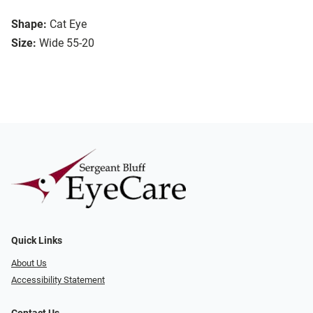
Shape:
Cat Eye
Size:
Wide 55-20
Quick Links
About Us
Accessibility Statement