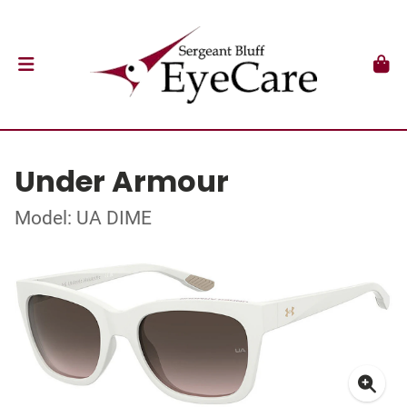
Under Armour
Model: UA DIME