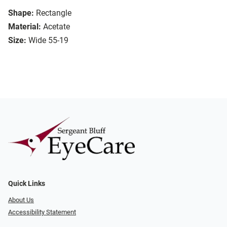
Shape:
Rectangle
Material:
Acetate
Size:
Wide 55-19
Quick Links
About Us
Accessibility Statement