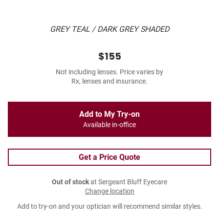
GREY TEAL / DARK GREY SHADED
$155
Not including lenses. Price varies by
Rx, lenses and insurance.
Add to My Try-on
Available in-office
Get a Price Quote
Out of stock
at Sergeant Bluff Eyecare
Change location
Add to try-on and your optician will recommend similar styles.