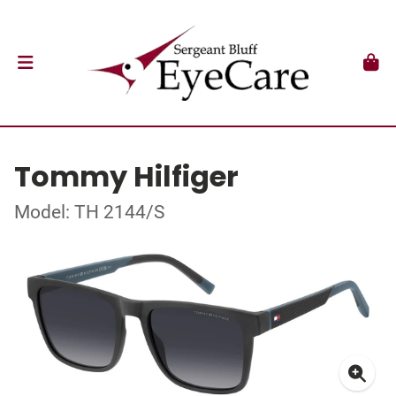
Tommy Hilfiger
Model: TH 2144/S