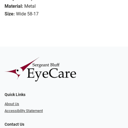
Material:
Metal
Size:
Wide 58-17
Quick Links
About Us
Accessibility Statement
Contact Us