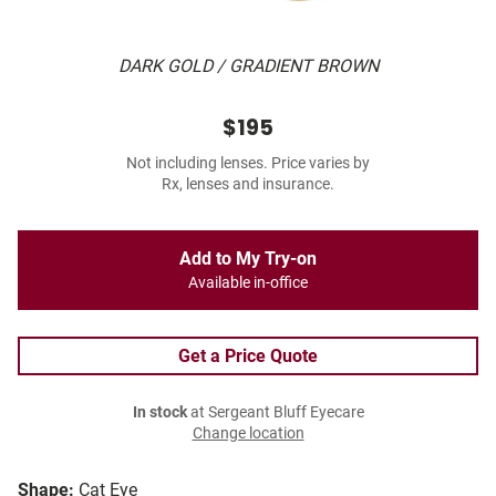
DARK GOLD / GRADIENT BROWN
$195
Not including lenses. Price varies by
Rx, lenses and insurance.
Add to My Try-on
Available in-office
Get a Price Quote
In stock
at Sergeant Bluff Eyecare
Change location
Shape:
Cat Eye