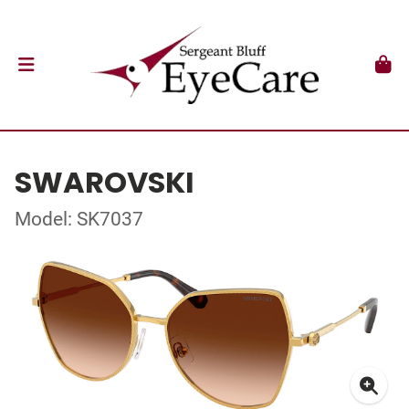
SWAROVSKI
Model: SK7037