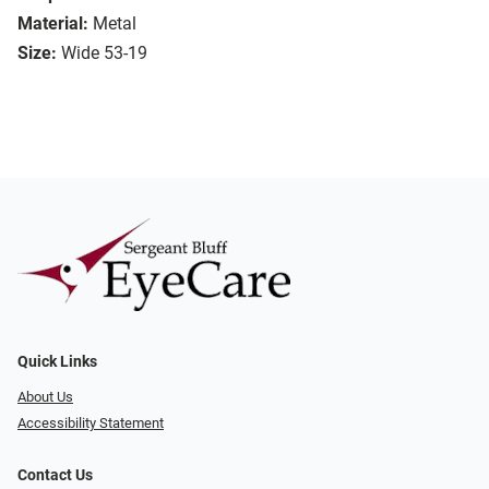
Material:
Metal
Size:
Wide 53-19
Quick Links
About Us
Accessibility Statement
Contact Us