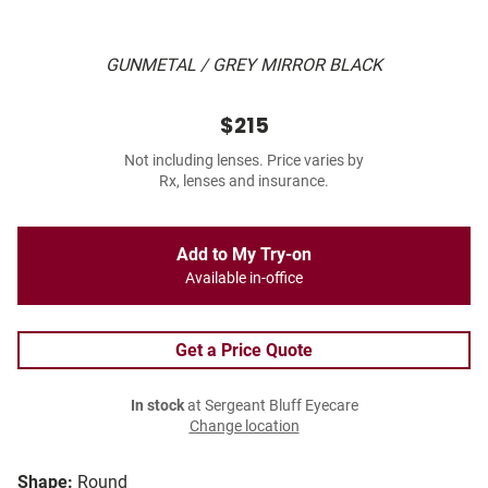
GUNMETAL / GREY MIRROR BLACK
$215
Not including lenses. Price varies by
Rx, lenses and insurance.
Add to My Try-on
Available in-office
Get a Price Quote
In stock
at Sergeant Bluff Eyecare
Change location
Shape:
Round