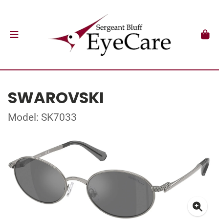
SWAROVSKI
Model: SK7033