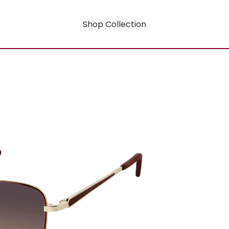
Shop Collection