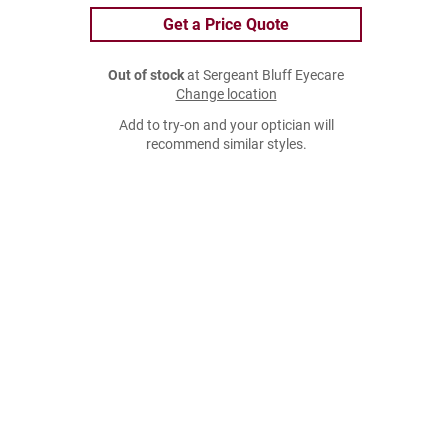
Get a Price Quote
Out of stock
at Sergeant Bluff Eyecare
Change location
Add to try-on and your optician will
recommend similar styles.