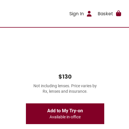
Sign In
Basket
$130
Not including lenses. Price varies by
Rx, lenses and insurance.
Add to My Try-on
Available in-office