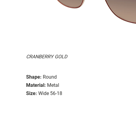
CRANBERRY GOLD
Shape:
Round
Material:
Metal
Size:
Wide 56-18