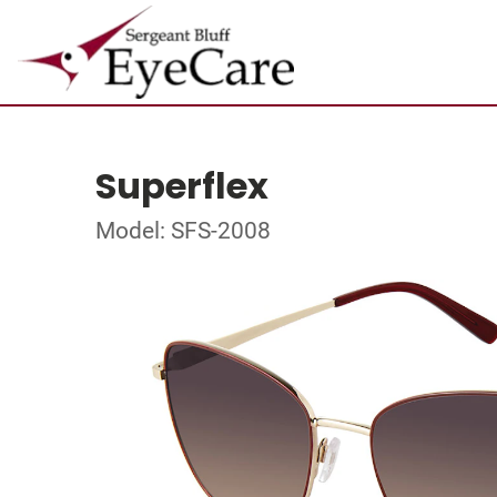
Superflex
Model: SFS-2008