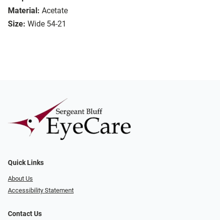
Material:
Acetate
Size:
Wide 54-21
Quick Links
About Us
Accessibility Statement
Contact Us