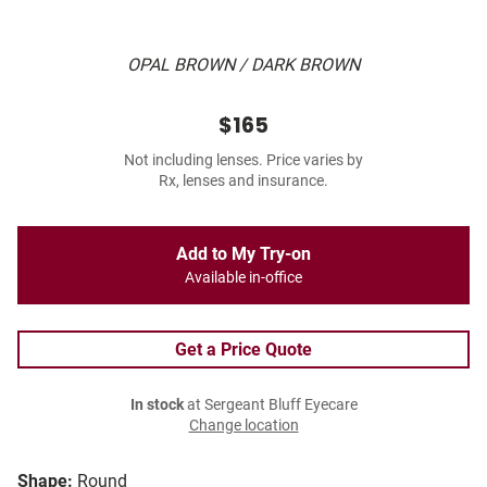
OPAL BROWN / DARK BROWN
$165
Not including lenses. Price varies by
Rx, lenses and insurance.
Add to My Try-on
Available in-office
Get a Price Quote
In stock
at Sergeant Bluff Eyecare
Change location
Shape:
Round