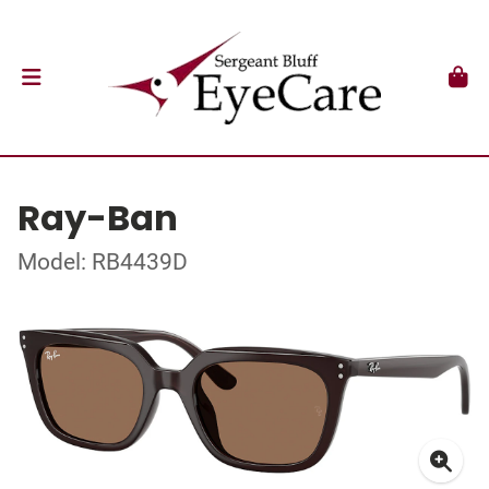
Ray-Ban
Model: RB4439D