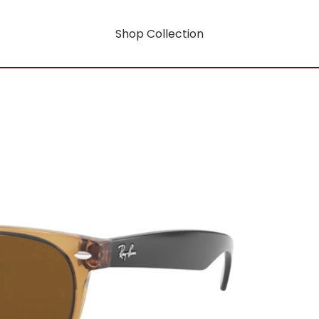
Shop Collection