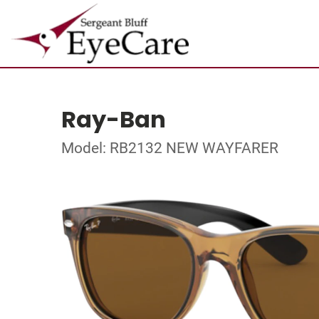
Ray-Ban
Model: RB2132 NEW WAYFARER