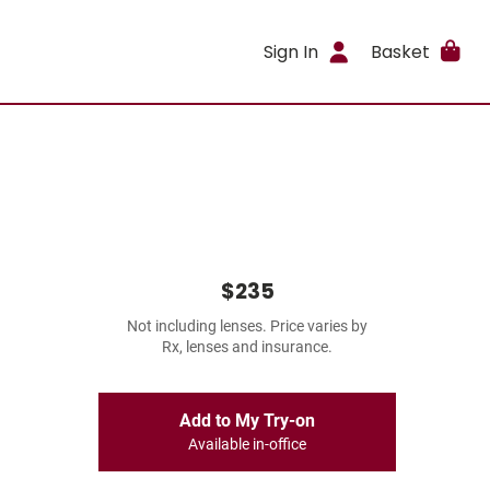
Sign In
Basket
$235
Not including lenses. Price varies by
Rx, lenses and insurance.
Add to My Try-on
Available in-office