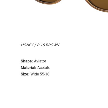
HONEY / B-15 BROWN
Shape:
Aviator
Material:
Acetate
Size:
Wide 55-18