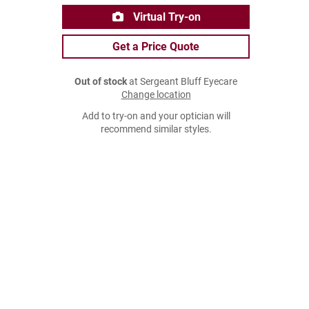
Virtual Try-on
Get a Price Quote
Out of stock
at Sergeant Bluff Eyecare
Change location
Add to try-on and your optician will
recommend similar styles.