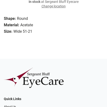
In stock
at Sergeant Bluff Eyecare
Change location
Shape:
Round
Material:
Acetate
Size:
Wide 51-21
Quick Links
About Us