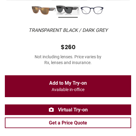
TRANSPARENT BLACK / DARK GREY
$260
Not including lenses. Price varies by
Rx, lenses and insurance.
Add to My Try-on
Available in-office
Virtual Try-on
Get a Price Quote