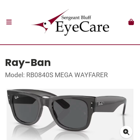
Ray-Ban
Model: RB0840S MEGA WAYFARER