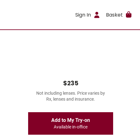
Sign In
Basket
$235
Not including lenses. Price varies by
Rx, lenses and insurance.
Add to My Try-on
Available in-office