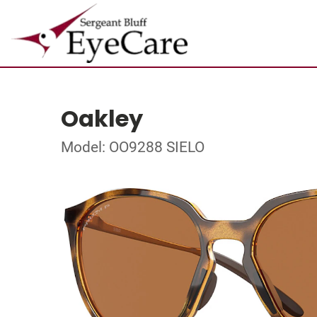
Oakley
Model: OO9288 SIELO