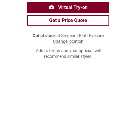
Virtual Try-on
Get a Price Quote
Out of stock
at Sergeant Bluff Eyecare
Change location
Add to try-on and your optician will
recommend similar styles.