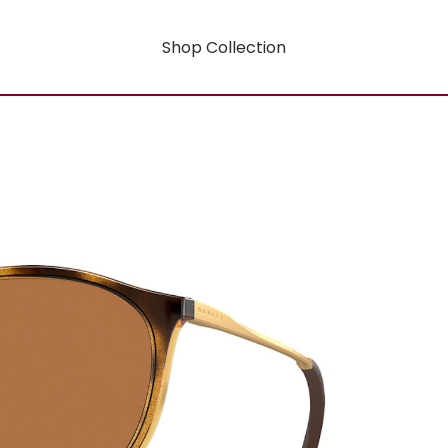
Shop Collection