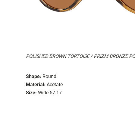
POLISHED BROWN TORTOISE / PRIZM BRONZE P
Shape:
Round
Material:
Acetate
Size:
Wide 57-17