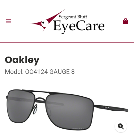
Oakley
Model: OO4124 GAUGE 8