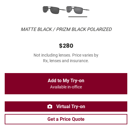
MATTE BLACK / PRIZM BLACK POLARIZED
$280
Not including lenses. Price varies by
Rx, lenses and insurance.
Add to My Try-on
Available in-office
Virtual Try-on
Get a Price Quote