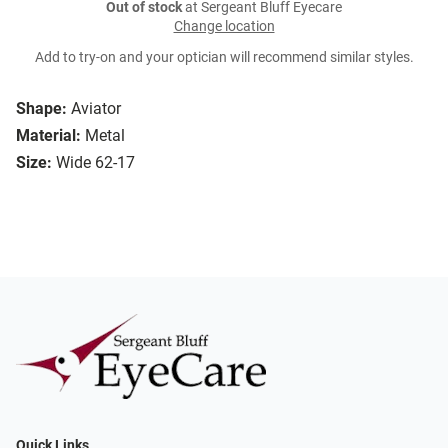
Out of stock
at Sergeant Bluff Eyecare
Change location
Add to try-on and your optician will recommend similar styles.
Shape:
Aviator
Material:
Metal
Size:
Wide 62-17
Quick Links