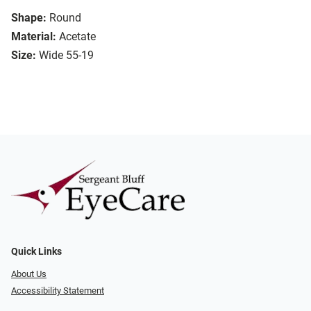
Shape:
Round
Material:
Acetate
Size:
Wide 55-19
Quick Links
About Us
Accessibility Statement