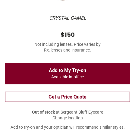
CRYSTAL CAMEL
$150
Not including lenses. Price varies by
Rx, lenses and insurance.
Add to My Try-on
Available in-office
Get a Price Quote
Out of stock
at Sergeant Bluff Eyecare
Change location
Add to try-on and your optician will recommend similar styles.