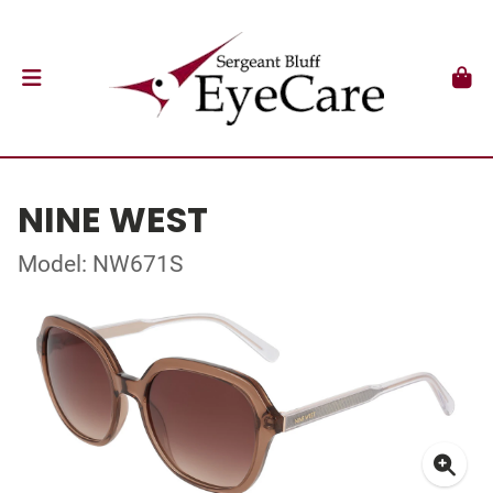
NINE WEST
Model: NW671S