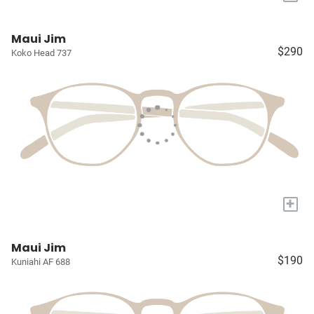
Maui Jim
$290
Koko Head 737
+
Maui Jim
$190
Kuniahi AF 688