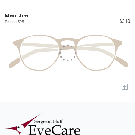
Maui Jim
$310
Paluna 595
+