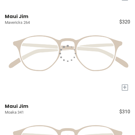
Maui Jim
$320
Mavericks 264
+
Maui Jim
$310
Moaka 341