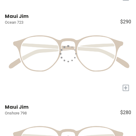
Maui Jim
$290
Ocean 723
+
Maui Jim
$280
Onshore 798