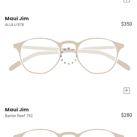
Maui Jim
$350
ALULU 878
+
Maui Jim
$280
Barrier Reef 792