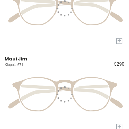
+
Maui Jim
$290
Kiopa'a 671
+