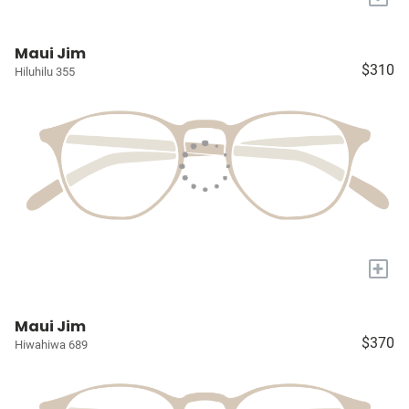
Maui Jim
$310
Hiluhilu 355
+
Maui Jim
$370
Hiwahiwa 689