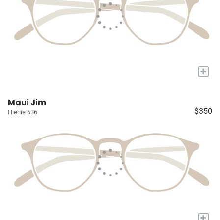
+
Maui Jim
$350
Hiehie 636
+