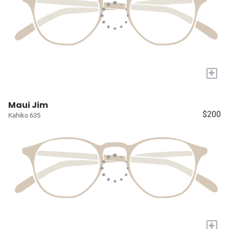
+
Maui Jim
$200
Kahiko 635
+