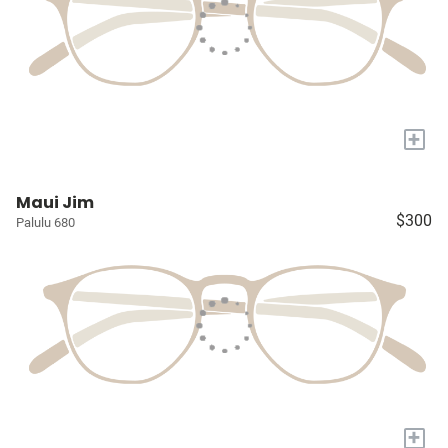
+
Maui Jim
$300
Palulu 680
+