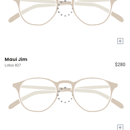
+
Maui Jim
$280
Lotus 827
+