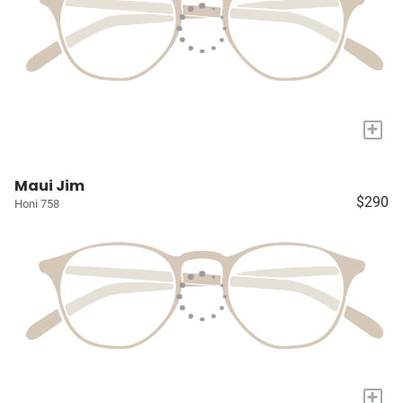
+
Maui Jim
$290
Honi 758
+