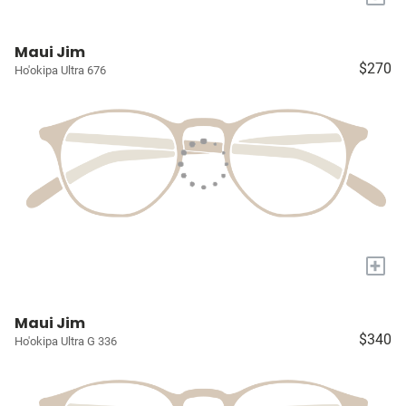
Maui Jim
$270
Ho'okipa Ultra 676
+
Maui Jim
$340
Ho'okipa Ultra G 336