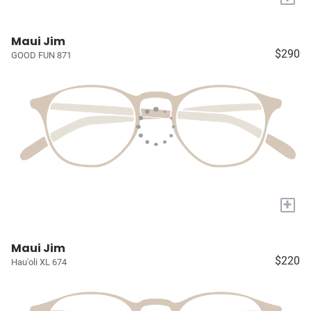
Maui Jim
$290
GOOD FUN 871
+
Maui Jim
$220
Hau'oli XL 674