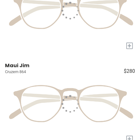
+
Maui Jim
$280
Cruzem 864
+