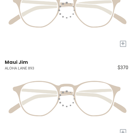
+
Maui Jim
$370
ALOHA LANE 893
+