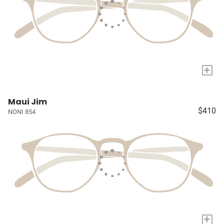
+
Maui Jim
$410
NONI 854
+