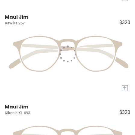
Maui Jim
$320
Kawika 257
+
Maui Jim
$320
Kikonia XL 693