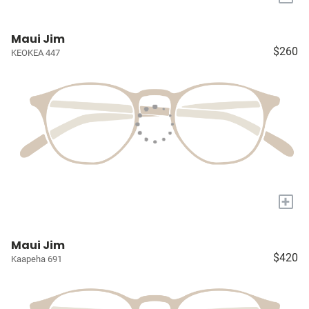
Maui Jim
$260
KEOKEA 447
+
Maui Jim
$420
Kaapeha 691