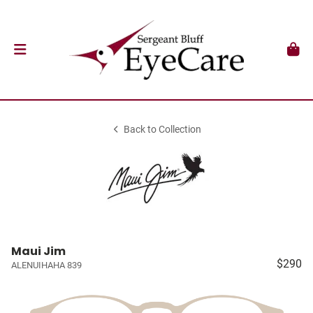
Back to Collection
Maui Jim
$290
ALENUIHAHA 839