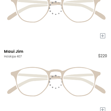
+
Maui Jim
$220
Ho'okipa 407
+