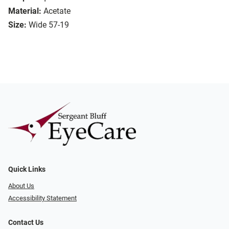
Material:
Acetate
Size:
Wide 57-19
Quick Links
About Us
Accessibility Statement
Contact Us