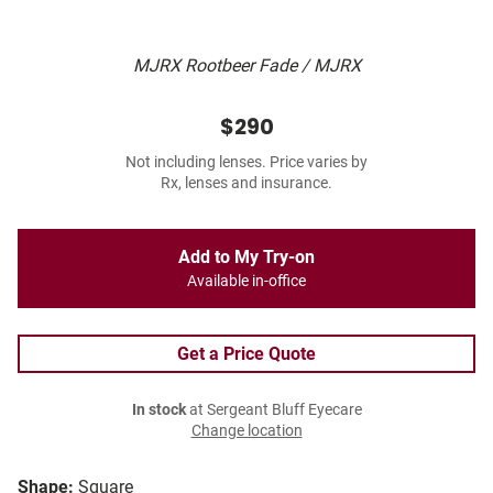
MJRX Rootbeer Fade / MJRX
$290
Not including lenses. Price varies by
Rx, lenses and insurance.
Add to My Try-on
Available in-office
Get a Price Quote
In stock
at Sergeant Bluff Eyecare
Change location
Shape:
Square