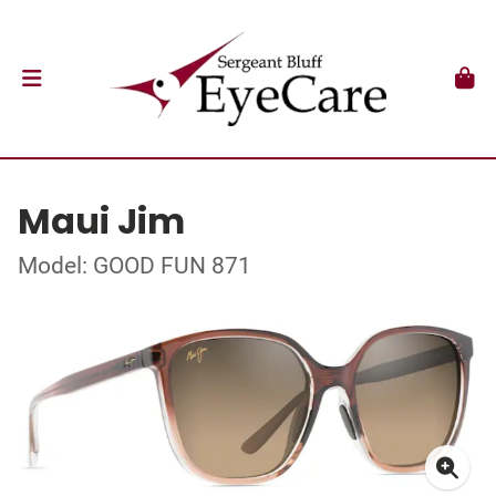
Maui Jim
Model: GOOD FUN 871