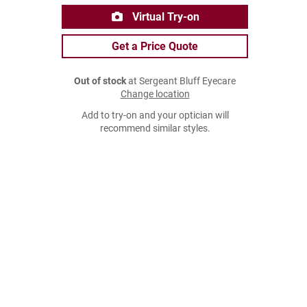
Virtual Try-on
Get a Price Quote
Out of stock
at Sergeant Bluff Eyecare
Change location
Add to try-on and your optician will
recommend similar styles.