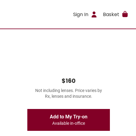
Sign In
Basket
$160
Not including lenses. Price varies by
Rx, lenses and insurance.
Add to My Try-on
Available in-office