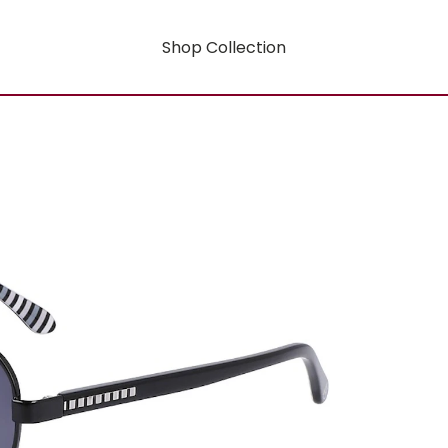
Shop Collection