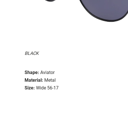
BLACK
Shape:
Aviator
Material:
Metal
Size:
Wide 56-17