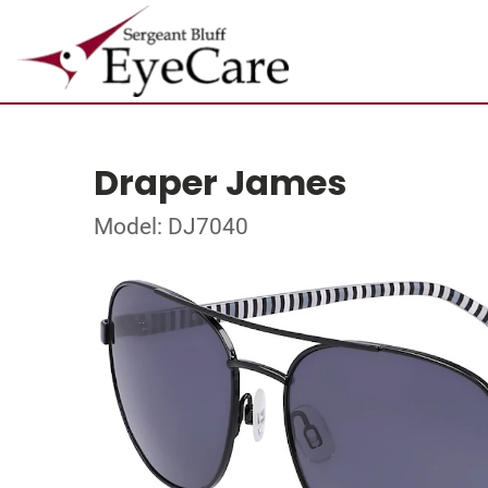
Draper James
Model: DJ7040