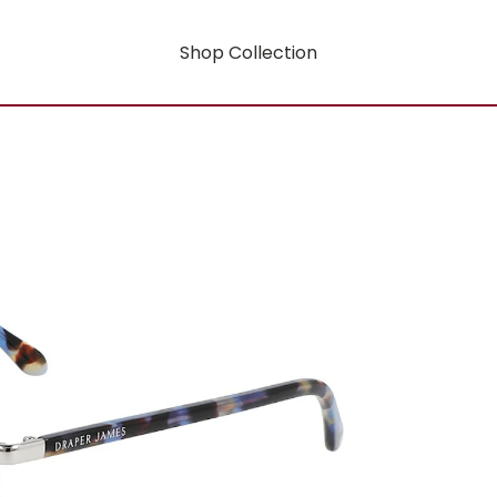
Shop Collection