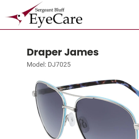
Draper James
Model: DJ7025