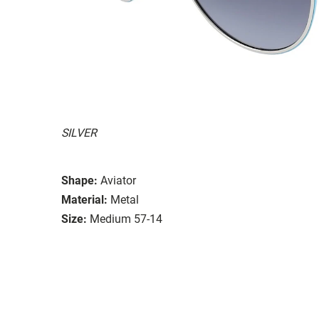
SILVER
Shape:
Aviator
Material:
Metal
Size:
Medium 57-14