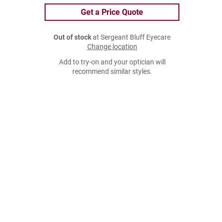
Get a Price Quote
Out of stock
at Sergeant Bluff Eyecare
Change location
Add to try-on and your optician will
recommend similar styles.