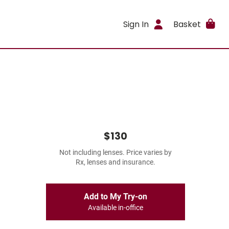
Sign In
Basket
$130
Not including lenses. Price varies by
Rx, lenses and insurance.
Add to My Try-on
Available in-office