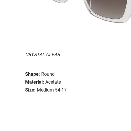
CRYSTAL CLEAR
Shape:
Round
Material:
Acetate
Size:
Medium 54-17