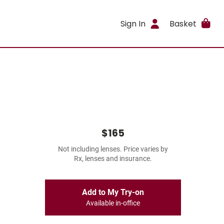
Sign In
Basket
$165
Not including lenses. Price varies by
Rx, lenses and insurance.
Add to My Try-on
Available in-office