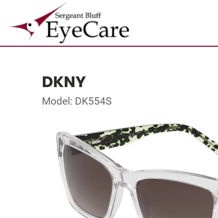
DKNY
Model: DK554S