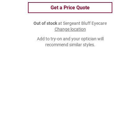
Get a Price Quote
Out of stock
at Sergeant Bluff Eyecare
Change location
Add to try-on and your optician will
recommend similar styles.