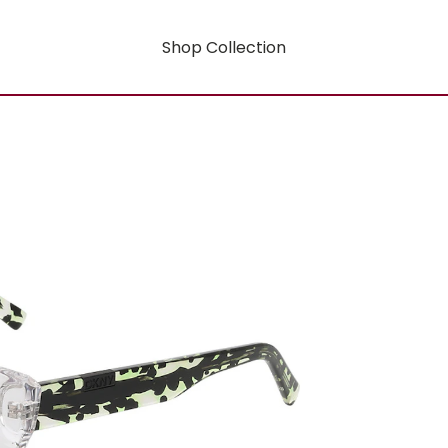
Shop Collection