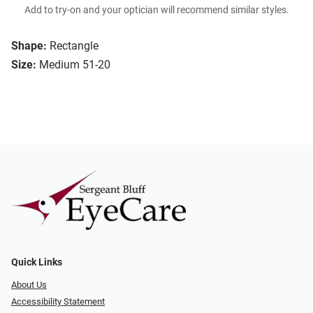
Add to try-on and your optician will recommend similar styles.
Shape:
Rectangle
Size:
Medium 51-20
Quick Links
About Us
Accessibility Statement