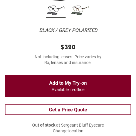
BLACK / GREY POLARIZED
$390
Not including lenses. Price varies by
Rx, lenses and insurance.
Add to My Try-on
Available in-office
Get a Price Quote
Out of stock
at Sergeant Bluff Eyecare
Change location