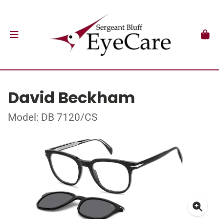
David Beckham
Model: DB 7120/CS