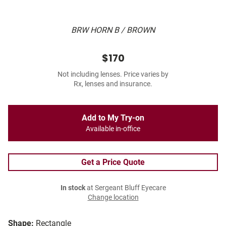
BRW HORN B / BROWN
$170
Not including lenses. Price varies by
Rx, lenses and insurance.
Add to My Try-on
Available in-office
Get a Price Quote
In stock
at Sergeant Bluff Eyecare
Change location
Shape:
Rectangle