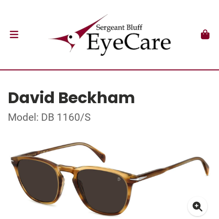
David Beckham
Model: DB 1160/S