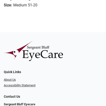
Size:
Medium 51-20
Quick Links
About Us
Accessibility Statement
Contact Us
Sergeant Bluff Eyecare