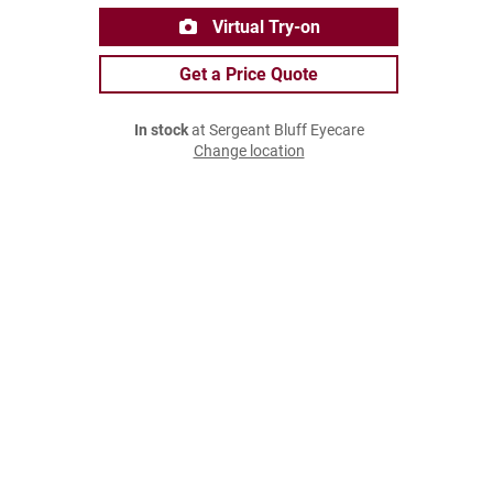
Virtual Try-on
Get a Price Quote
In stock
at Sergeant Bluff Eyecare
Change location