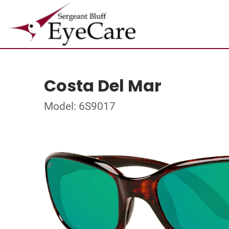
Costa Del Mar
Model: 6S9017