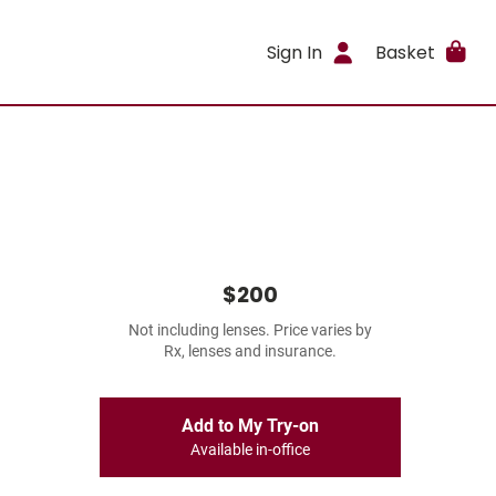
Sign In
Basket
$200
Not including lenses. Price varies by
Rx, lenses and insurance.
Add to My Try-on
Available in-office