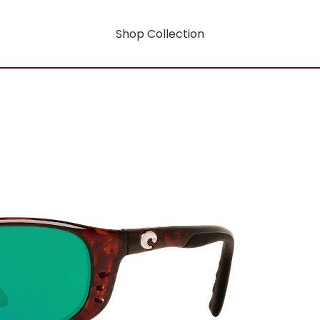
Shop Collection