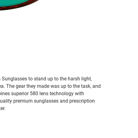
 Sunglasses to stand up to the harsh light,
sea. The gear they made was up to the task, and
bines superior 580 lens technology with
 quality premium sunglasses and prescription
er.