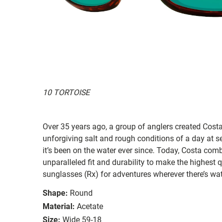
10 TORTOISE
Over 35 years ago, a group of anglers created Costa
unforgiving salt and rough conditions of a day at 
it’s been on the water ever since. Today, Costa com
unparalleled fit and durability to make the highest
sunglasses (Rx) for adventures wherever there’s wat
Shape:
Round
Material:
Acetate
Size:
Wide 59-18