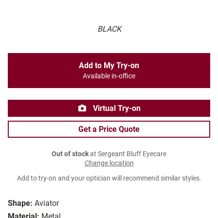
BLACK
Add to My Try-on
Available in-office
Virtual Try-on
Get a Price Quote
Out of stock
at Sergeant Bluff Eyecare
Change location
Add to try-on and your optician will recommend similar styles.
Shape:
Aviator
Material:
Metal