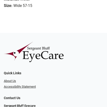
Size:
Wide 57-15
Quick Links
About Us
Accessibility Statement
Contact Us
Sergeant Bluff Eyecare