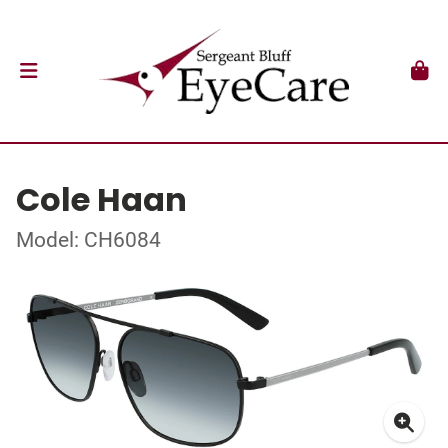
Cole Haan
Model: CH6084