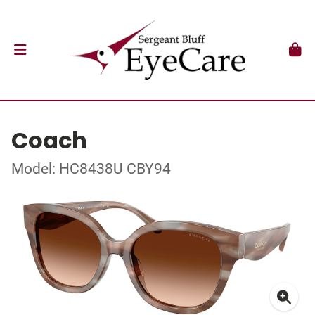
Coach
Model: HC8438U CBY94