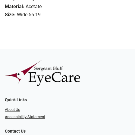
Material:
Acetate
Size:
Wide 56-19
Quick Links
About Us
Accessibility Statement
Contact Us