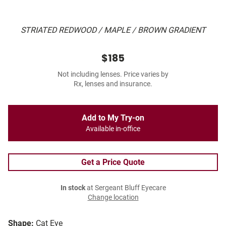
STRIATED REDWOOD / MAPLE / BROWN GRADIENT
$185
Not including lenses. Price varies by
Rx, lenses and insurance.
Add to My Try-on
Available in-office
Get a Price Quote
In stock
at Sergeant Bluff Eyecare
Change location
Shape:
Cat Eye