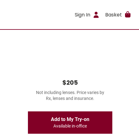
Sign In
Basket
$205
Not including lenses. Price varies by
Rx, lenses and insurance.
Add to My Try-on
Available in-office