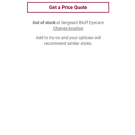
Get a Price Quote
Out of stock
at Sergeant Bluff Eyecare
Change location
Add to try-on and your optician will
recommend similar styles.