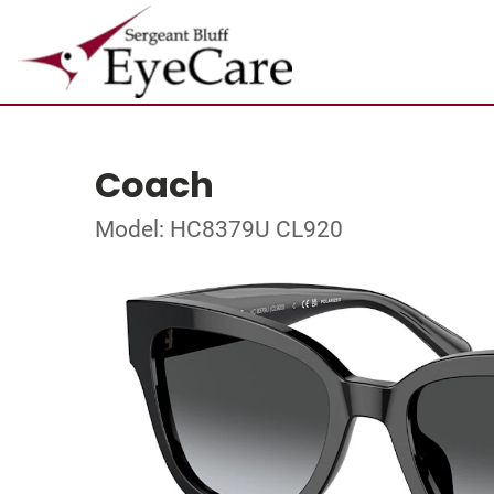
Coach
Model: HC8379U CL920