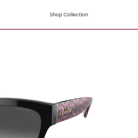
Shop Collection