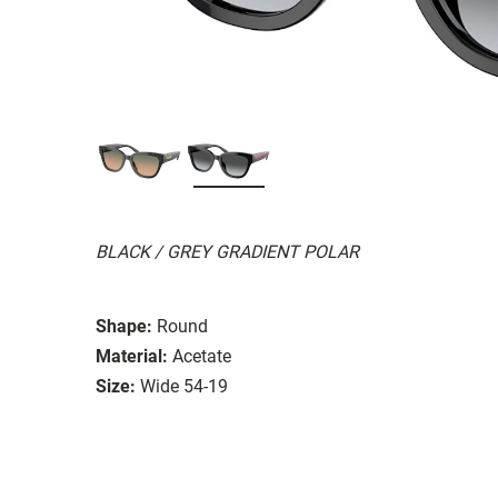
BLACK / GREY GRADIENT POLAR
Shape:
Round
Material:
Acetate
Size:
Wide 54-19