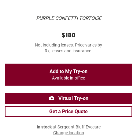
PURPLE CONFETTI TORTOISE
$180
Not including lenses. Price varies by
Rx, lenses and insurance.
Add to My Try-on
Available in-office
Virtual Try-on
Get a Price Quote
In stock
at Sergeant Bluff Eyecare
Change location