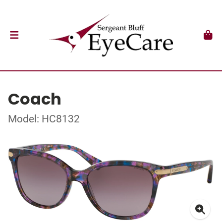
Coach
Model: HC8132