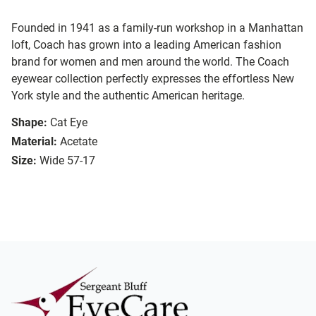
Founded in 1941 as a family-run workshop in a Manhattan
loft, Coach has grown into a leading American fashion
brand for women and men around the world. The Coach
eyewear collection perfectly expresses the effortless New
York style and the authentic American heritage.
Shape:
Cat Eye
Material:
Acetate
Size:
Wide 57-17