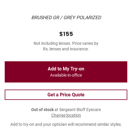
BRUSHED GR / GREY POLARIZED
$155
Not including lenses. Price varies by
Rx, lenses and insurance.
Add to My Try-on
Available in-office
Get a Price Quote
Out of stock
at Sergeant Bluff Eyecare
Change location
Add to try-on and your optician will recommend similar styles.