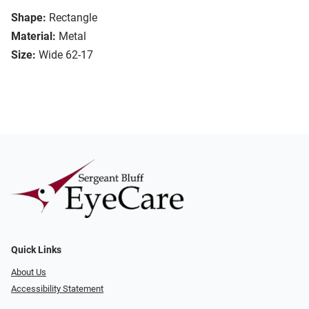
Shape:
Rectangle
Material:
Metal
Size:
Wide 62-17
Quick Links
About Us
Accessibility Statement