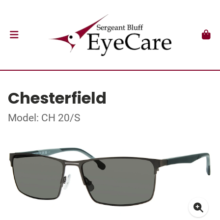
Chesterfield
Model: CH 20/S