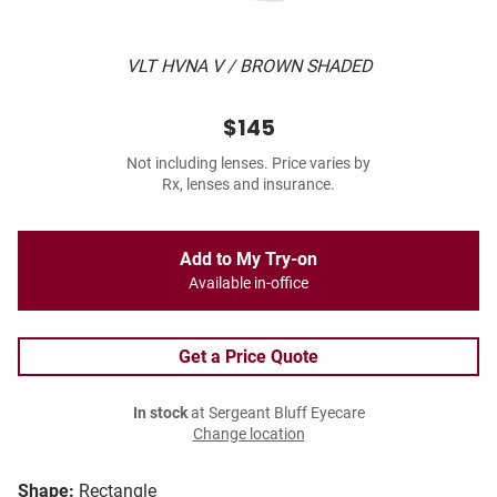
VLT HVNA V / BROWN SHADED
$145
Not including lenses. Price varies by
Rx, lenses and insurance.
Add to My Try-on
Available in-office
Get a Price Quote
In stock
at Sergeant Bluff Eyecare
Change location
Shape:
Rectangle