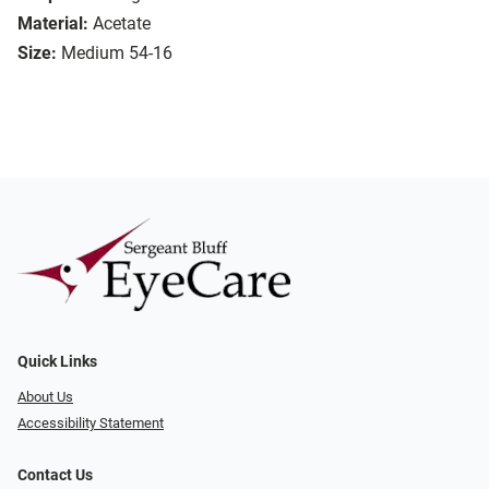
Material:
Acetate
Size:
Medium 54-16
Quick Links
About Us
Accessibility Statement
Contact Us