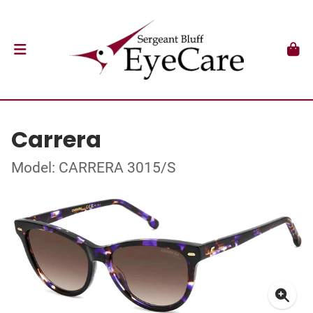
Carrera
Model: CARRERA 3015/S