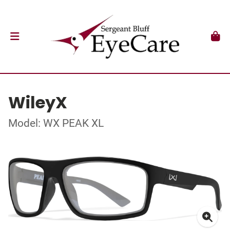
WileyX
Model: WX PEAK XL