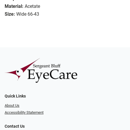
Material:
Acetate
Size:
Wide 66-43
Quick Links
About Us
Accessibility Statement
Contact Us