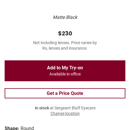
Matte Black
$230
Not including lenses. Price varies by
Rx, lenses and insurance.
Add to My Try-on
Available in-office
Get a Price Quote
In stock
at Sergeant Bluff Eyecare
Change location
Shape:
Round