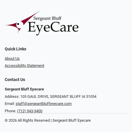
Quick Links
About Us
Accessibility Statement
Contact Us
Sergeant Bluff Eyecare
Address: 105 GAUL DRIVE, SERGEANT BLUFF IA 51054
Email:
staff@sergeantbluffeyecare.com
Phone:
(712) 943-9400
© 2026 All Rights Reserved | Sergeant Bluff Eyecare