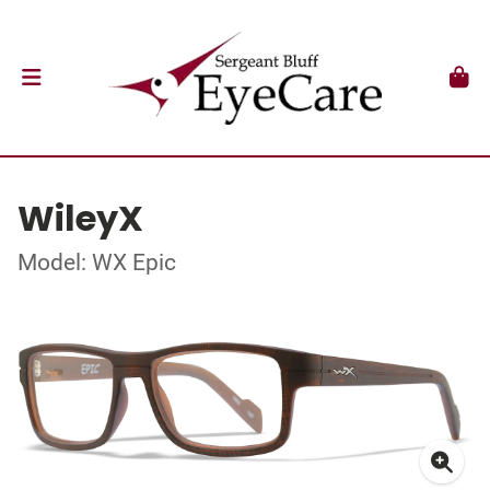
WileyX
Model: WX Epic