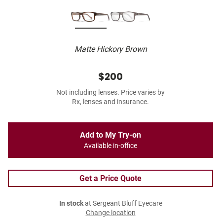
Matte Hickory Brown
$200
Not including lenses. Price varies by
Rx, lenses and insurance.
Add to My Try-on
Available in-office
Get a Price Quote
In stock
at Sergeant Bluff Eyecare
Change location