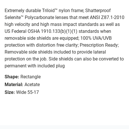
Extremely durable Triloid™ nylon frame; Shatterproof
Selenite™ Polycarbonate lenses that meet ANSI Z87.1-2010
high velocity and high mass impact standards as well as
US Federal OSHA 1910.133(b)(1)(1) standards when
removable side shields are equipped; 100% UVA/UVB
protection with distortion free clarity; Prescription Ready;
Removable side shields included to provide lateral
protection on the job. Side shields can also be converted to
permanent with included plug
Shape:
Rectangle
Material:
Acetate
Size:
Wide 55-17