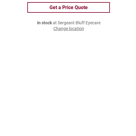
Get a Price Quote
In stock
at Sergeant Bluff Eyecare
Change location