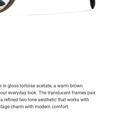
te in gloss tortoise acetate, a warm brown
 your everyday look. The translucent frames pair
 a refined two-tone aesthetic that works with
vintage charm with modern comfort.