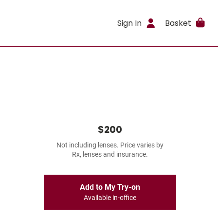
Sign In
Basket
$200
Not including lenses. Price varies by
Rx, lenses and insurance.
Add to My Try-on
Available in-office