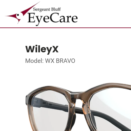
WileyX
Model: WX BRAVO