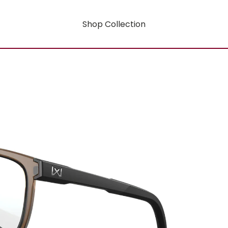
Shop Collection