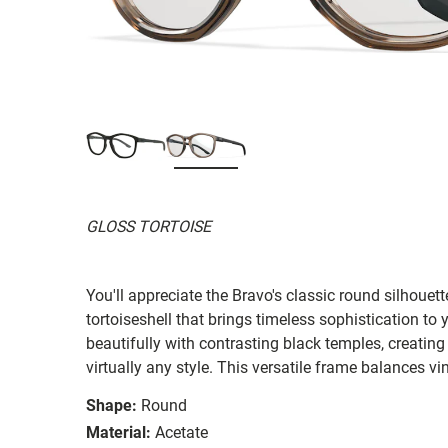
GLOSS TORTOISE
You'll appreciate the Bravo's classic round silhouet
tortoiseshell that brings timeless sophistication to
beautifully with contrasting black temples, creating
virtually any style. This versatile frame balances 
Shape:
Round
Material:
Acetate