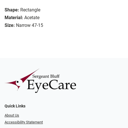
Shape:
Rectangle
Material:
Acetate
Size:
Narrow 47-15
Quick Links
About Us
Accessibility Statement