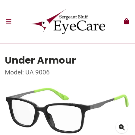
Under Armour
Model: UA 9006