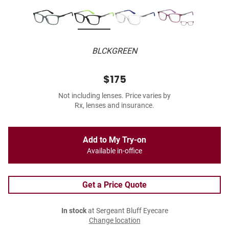
BLCKGREEN
$175
Not including lenses. Price varies by
Rx, lenses and insurance.
Add to My Try-on
Available in-office
Get a Price Quote
In stock
at Sergeant Bluff Eyecare
Change location