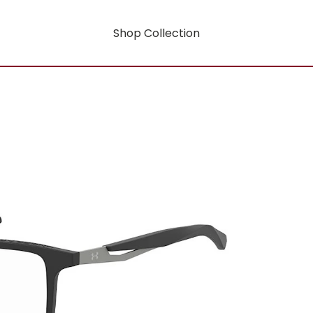
Shop Collection