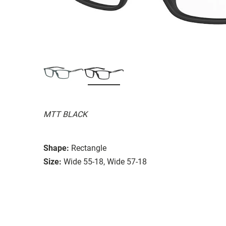
MTT BLACK
Shape:
Rectangle
Size:
Wide 55-18, Wide 57-18