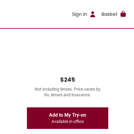
Sign In
Basket
$245
Not including lenses. Price varies by
Rx, lenses and insurance.
Add to My Try-on
Available in-office