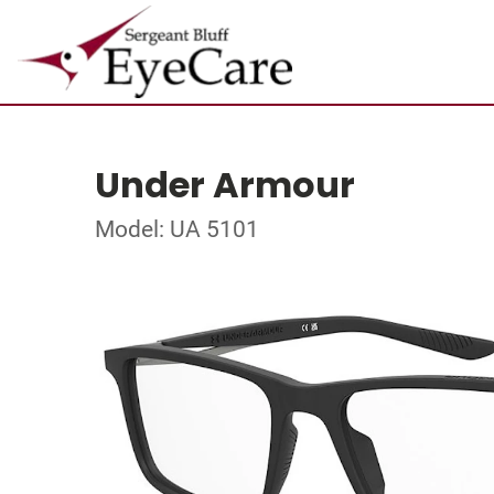
Under Armour
Model: UA 5101