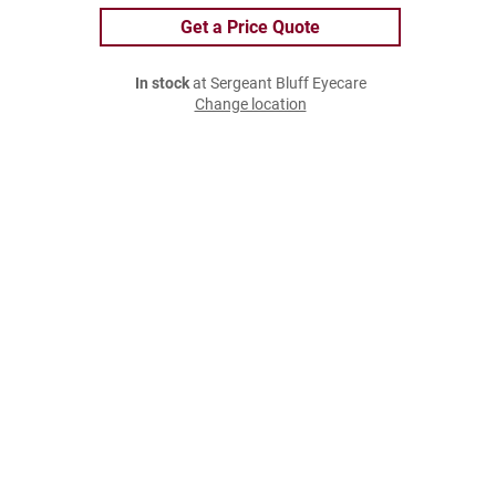
Get a Price Quote
In stock
at Sergeant Bluff Eyecare
Change location