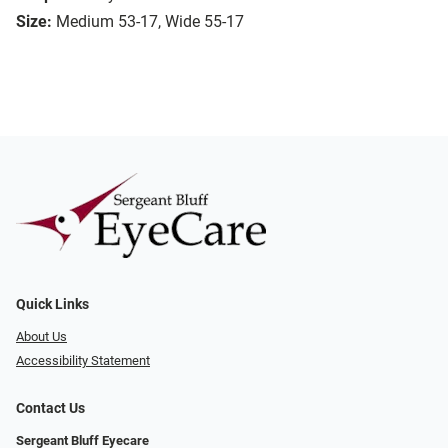
Size:
Medium 53-17, Wide 55-17
Quick Links
About Us
Accessibility Statement
Contact Us
Sergeant Bluff Eyecare