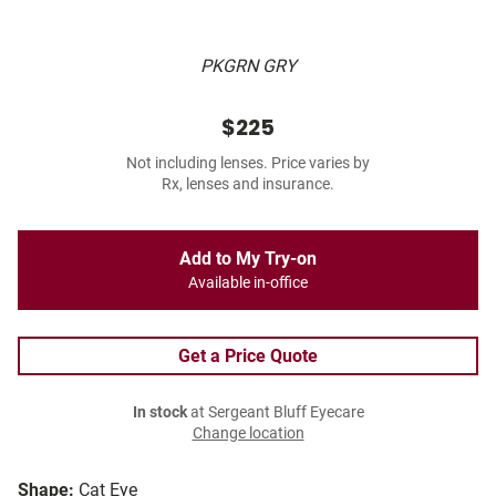
PKGRN GRY
$225
Not including lenses. Price varies by
Rx, lenses and insurance.
Add to My Try-on
Available in-office
Get a Price Quote
In stock
at Sergeant Bluff Eyecare
Change location
Shape:
Cat Eye