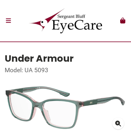
Under Armour
Model: UA 5093