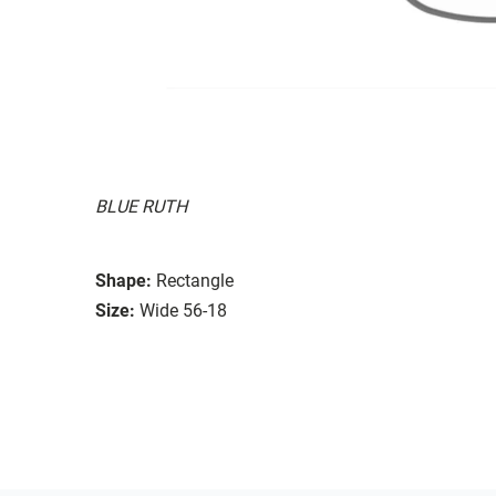
BLUE RUTH
Shape:
Rectangle
Size:
Wide 56-18