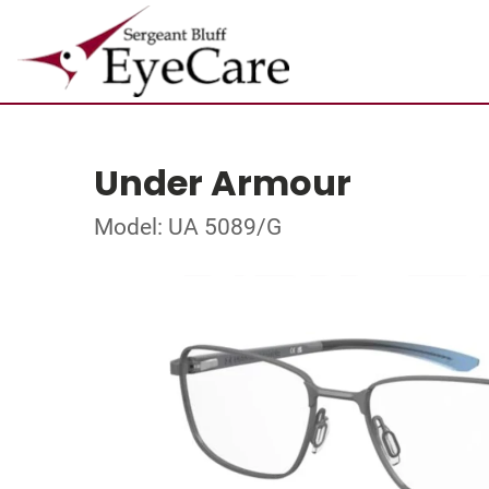
Under Armour
Model: UA 5089/G