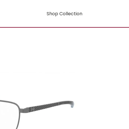
Shop Collection