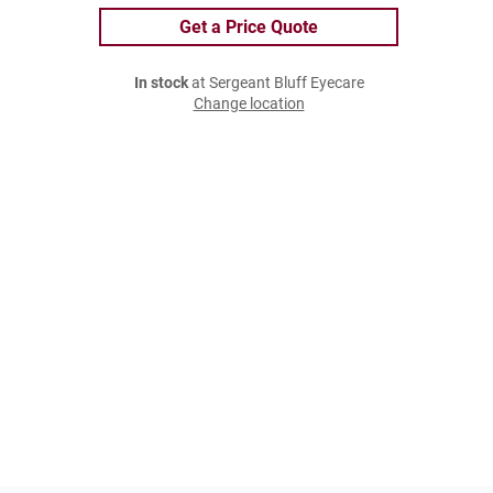
Get a Price Quote
In stock
at Sergeant Bluff Eyecare
Change location