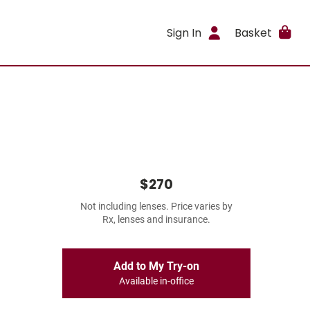
Sign In
Basket
$270
Not including lenses. Price varies by
Rx, lenses and insurance.
Add to My Try-on
Available in-office