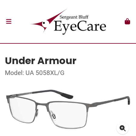
Under Armour
Model: UA 5058XL/G