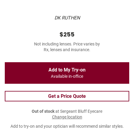
DK RUTHEN
$255
Not including lenses. Price varies by
Rx, lenses and insurance.
Add to My Try-on
Available in-office
Get a Price Quote
Out of stock
at Sergeant Bluff Eyecare
Change location
Add to try-on and your optician will recommend similar styles.