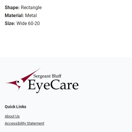
Shape:
Rectangle
Material:
Metal
Size:
Wide 60-20
Quick Links
About Us
Accessibility Statement