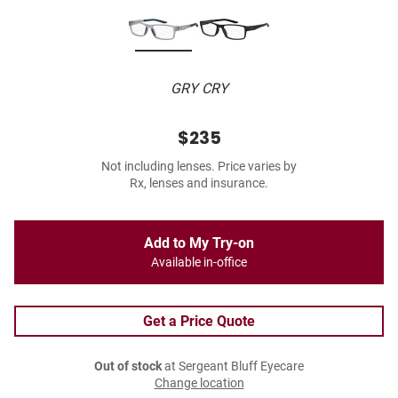
GRY CRY
$235
Not including lenses. Price varies by
Rx, lenses and insurance.
Add to My Try-on
Available in-office
Get a Price Quote
Out of stock
at Sergeant Bluff Eyecare
Change location