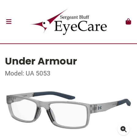
Under Armour
Model: UA 5053