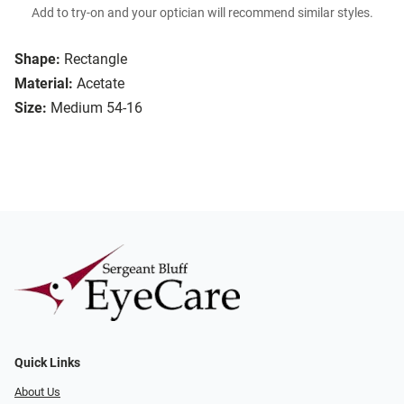
Add to try-on and your optician will recommend similar styles.
Shape:
Rectangle
Material:
Acetate
Size:
Medium 54-16
Quick Links
About Us