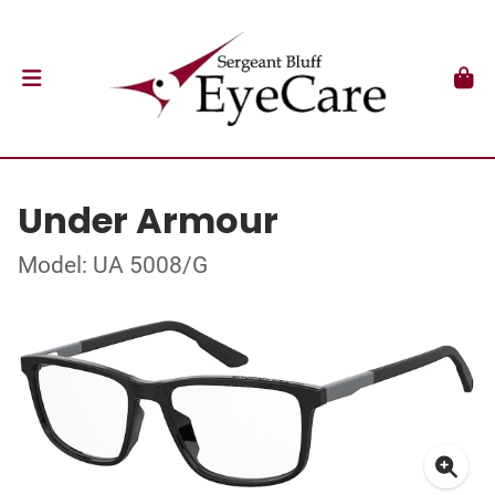
Under Armour
Model: UA 5008/G