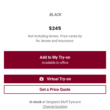
BLACK
$245
Not including lenses. Price varies by
Rx, lenses and insurance.
Add to My Try-on
Available in-office
Virtual Try-on
Get a Price Quote
In stock
at Sergeant Bluff Eyecare
Change location