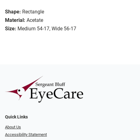
Shape:
Rectangle
Material:
Acetate
Size:
Medium 54-17, Wide 56-17
Quick Links
About Us
Accessibility Statement