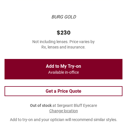
BURG GOLD
$230
Not including lenses. Price varies by
Rx, lenses and insurance.
Add to My Try-on
Available in-office
Get a Price Quote
Out of stock
at Sergeant Bluff Eyecare
Change location
Add to try-on and your optician will recommend similar styles.