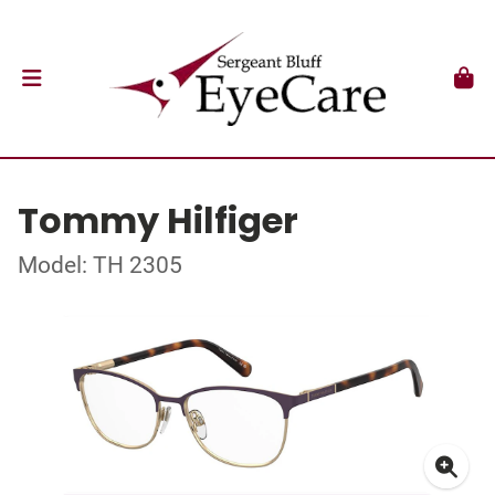
Tommy Hilfiger
Model: TH 2305