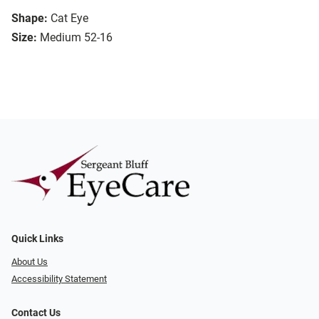
Shape:
Cat Eye
Size:
Medium 52-16
Quick Links
About Us
Accessibility Statement
Contact Us