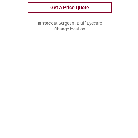
Get a Price Quote
In stock
at Sergeant Bluff Eyecare
Change location