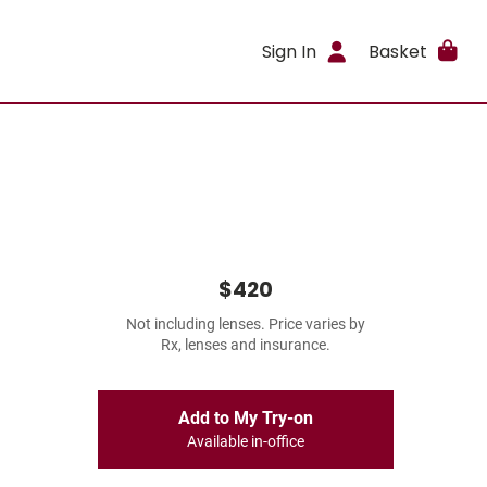
Sign In
Basket
$420
Not including lenses. Price varies by
Rx, lenses and insurance.
Add to My Try-on
Available in-office