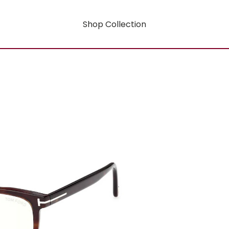
Shop Collection