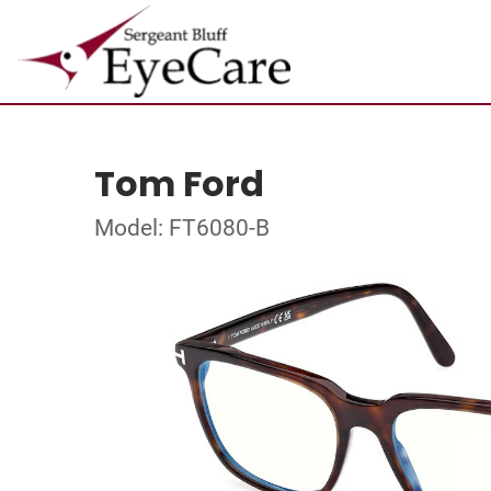
Tom Ford
Model: FT6080-B