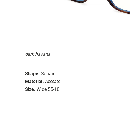
dark havana
Shape:
Square
Material:
Acetate
Size:
Wide 55-18